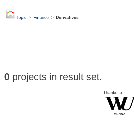
Topic
>
Finance
>
Derivatives
0
projects in result set.
Thanks to: