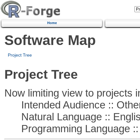
Home
Software Map
Project Tree
Project Tree
Now limiting view to projects i
Intended Audience :: Other
Natural Language :: Engli
Programming Language :: 