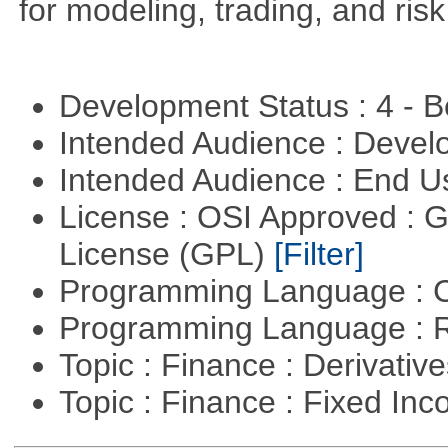
for modeling, trading, and ris
Development Status : 4 - 
Intended Audience : Devel
Intended Audience : End 
License : OSI Approved : 
License (GPL)
[Filter]
Programming Language : 
Programming Language : 
Topic : Finance : Derivativ
Topic : Finance : Fixed In