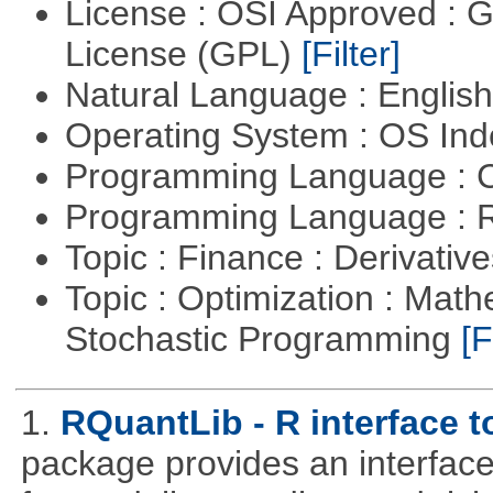
License : OSI Approved : 
License (GPL)
[Filter]
Natural Language : Englis
Operating System : OS In
Programming Language : 
Programming Language : 
Topic : Finance : Derivativ
Topic : Optimization : Mat
Stochastic Programming
[F
1.
RQuantLib - R interface 
package provides an interface