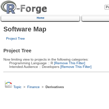
Home
Software Map
Project Tree
Project Tree
Now limiting view to projects in the following categories:
Programming Language :: R
[Remove This Filter]
Intended Audience :: Developers
[Remove This Filter]
Topic
>
Finance
>
Derivatives