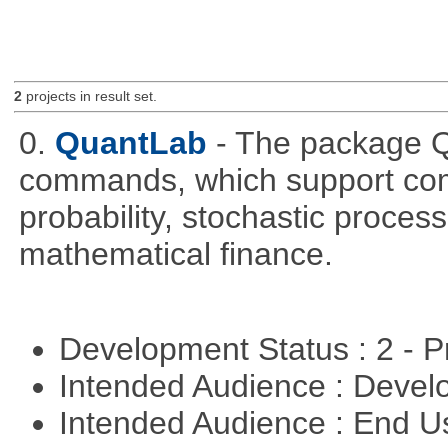
2
projects in result set.
0.
QuantLab
- The package Q
commands, which support comp
probability, stochastic proces
mathematical finance.
Development Status : 2 - 
Intended Audience : Devel
Intended Audience : End 