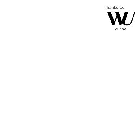
Thanks to: