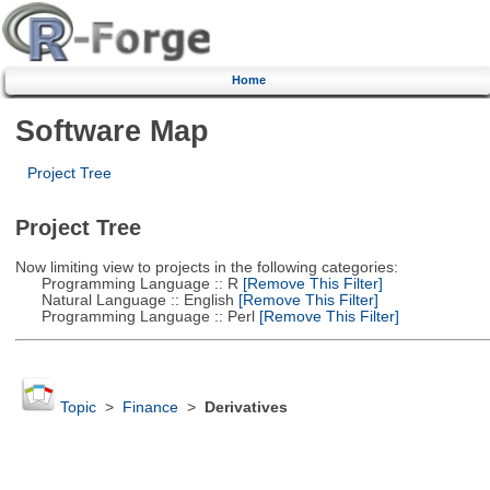
Home
Software Map
Project Tree
Project Tree
Now limiting view to projects in the following categories:
Programming Language :: R
[Remove This Filter]
Natural Language :: English
[Remove This Filter]
Programming Language :: Perl
[Remove This Filter]
Topic
>
Finance
>
Derivatives