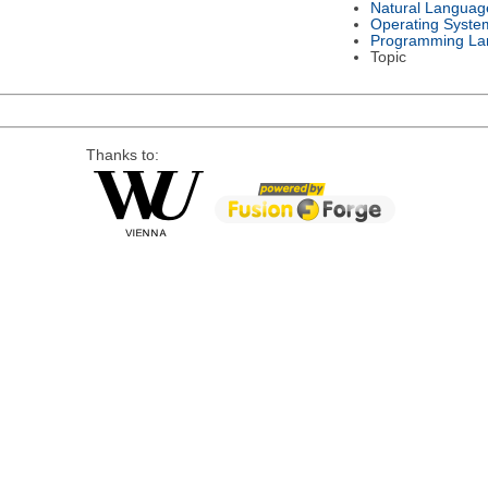
Natural Languag
Operating Syste
Programming La
Topic
Thanks to: