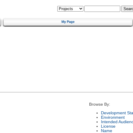
My Page
Browse By:
Development Sta
Environment
Intended Audien
License
Name