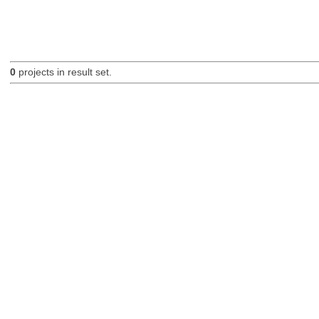
0
projects in result set.