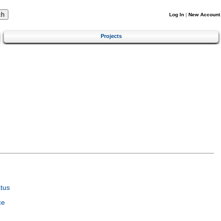
Log In
|
New Account
Projects
tus
ce