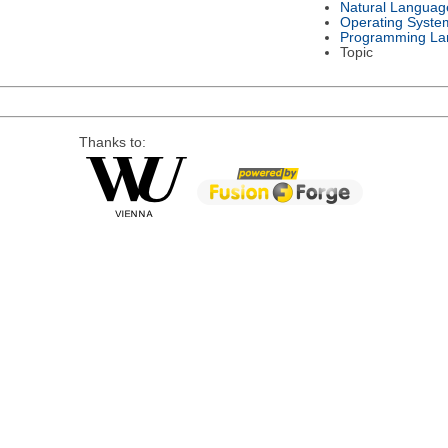
Natural Languag
Operating Syste
Programming La
Topic
Thanks to: