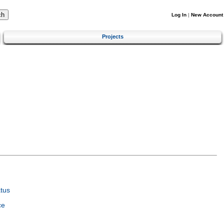
Log In
|
New Account
Projects
tus
ce