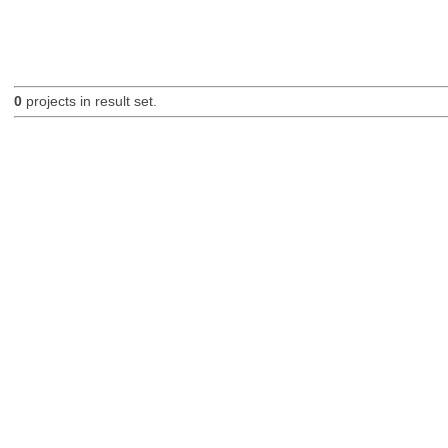
0
projects in result set.