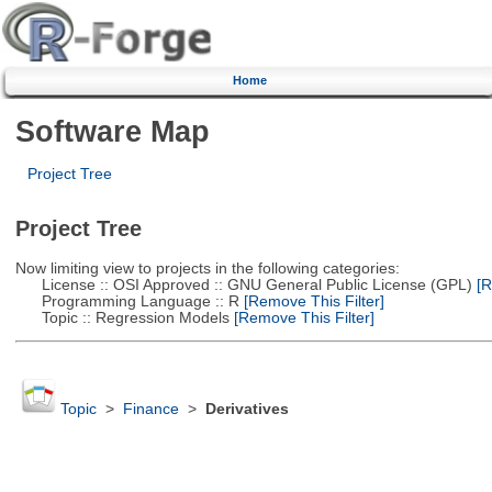
Home
Software Map
Project Tree
Project Tree
Now limiting view to projects in the following categories:
License :: OSI Approved :: GNU General Public License (GPL)
[R
Programming Language :: R
[Remove This Filter]
Topic :: Regression Models
[Remove This Filter]
Topic
>
Finance
>
Derivatives