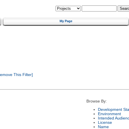
My Page
emove This Filter]
Browse By:
Development Sta
Environment
Intended Audien
License
Name