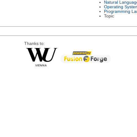
Natural Languag
Operating Syste
Programming La
Topic
Thanks to: