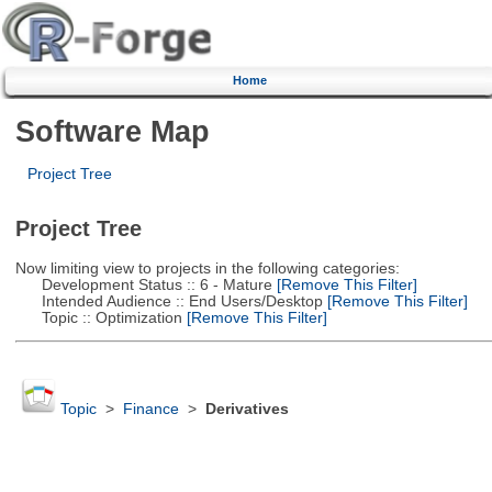
Home
Software Map
Project Tree
Project Tree
Now limiting view to projects in the following categories:
Development Status :: 6 - Mature
[Remove This Filter]
Intended Audience :: End Users/Desktop
[Remove This Filter]
Topic :: Optimization
[Remove This Filter]
Topic
>
Finance
>
Derivatives