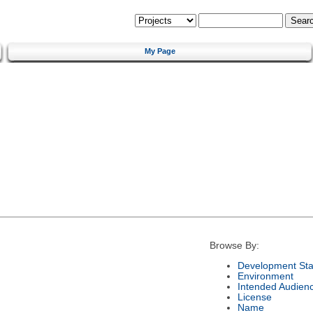
My Page
Browse By:
Development Sta
Environment
Intended Audien
License
Name