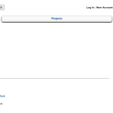
Log In
|
New Account
Projects
tus
ce