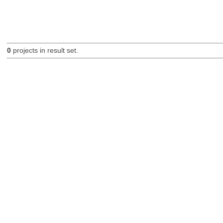
0
projects in result set.