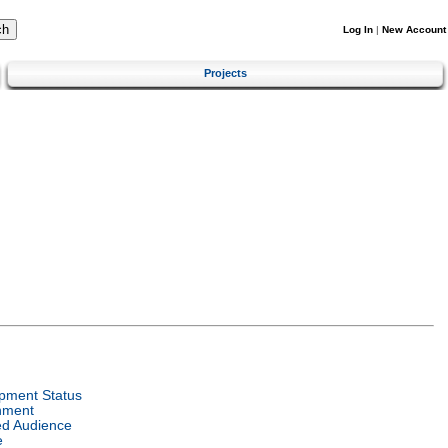
Log In
|
New Account
Projects
pment Status
nment
ed Audience
e