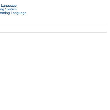
l Language
ing System
mming Language