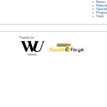
Name
Natura
Operat
Progra
Topic
Thanks to: