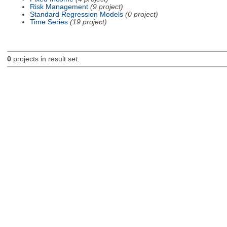
Risk Management
(9 project)
Standard Regression Models
(0 project)
Time Series
(19 project)
0
projects in result set.