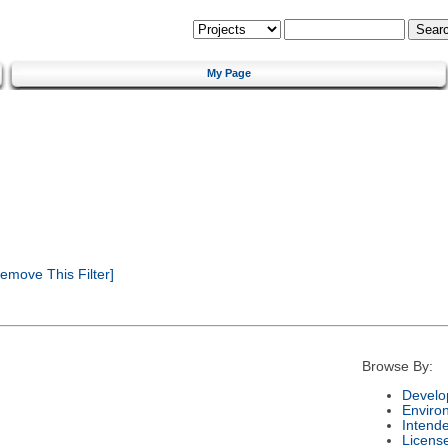
My Page
emove This Filter]
Browse By:
Develo
Enviro
Intend
Licens