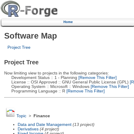
Home
Software Map
Project Tree
Project Tree
Now limiting view to projects in the following categories:
Development Status :: 1 - Planning
[Remove This Filter]
License :: OSI Approved :: GNU General Public License (GPL)
[R
Operating System :: Microsoft :: Windows
[Remove This Filter]
Programming Language :: R
[Remove This Filter]
Topic
>
Finance
Data and Date Management
(13 project)
Derivatives
(4 project)
Fixed Income
(4 project)