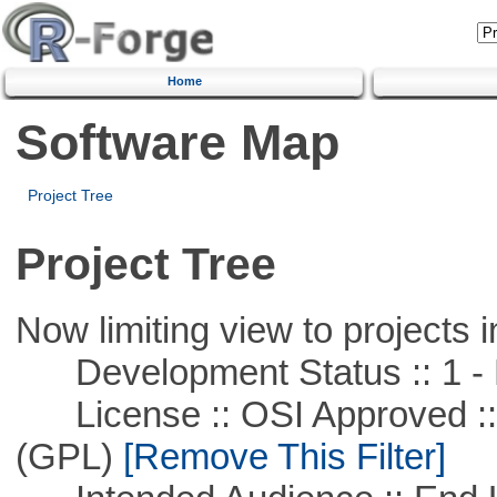
Home
Software Map
Project Tree
Project Tree
Now limiting view to projects i
Development Status :: 1 - 
License :: OSI Approved ::
(GPL)
[Remove This Filter]