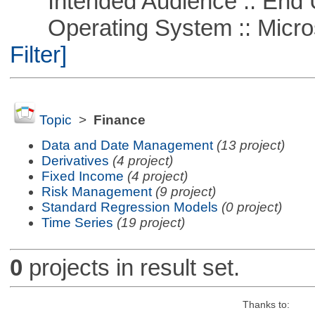
Intended Audience :: End 
Operating System :: Micros
Filter]
Topic
>
Finance
Data and Date Management
(13 project)
Derivatives
(4 project)
Fixed Income
(4 project)
Risk Management
(9 project)
Standard Regression Models
(0 project)
Time Series
(19 project)
0
projects in result set.
Thanks to: