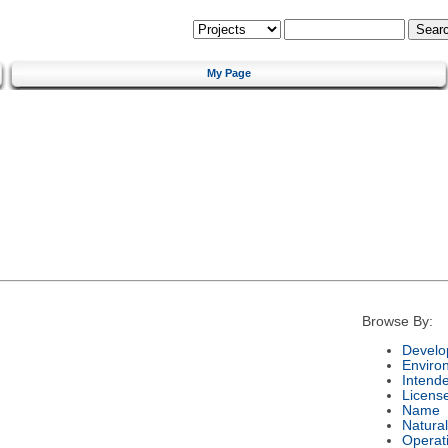
My Page
Browse By:
Develo
Enviro
Intend
Licens
Name
Natura
Operat