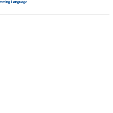
mming Language