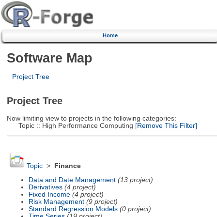
Home
Software Map
Project Tree
Project Tree
Now limiting view to projects in the following categories:
Topic :: High Performance Computing
[Remove This Filter]
Topic
>
Finance
Data and Date Management
(13 project)
Derivatives
(4 project)
Fixed Income
(4 project)
Risk Management
(9 project)
Standard Regression Models
(0 project)
Time Series
(19 project)