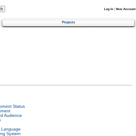
Log In
|
New Account
Projects
pment Status
nment
ed Audience
e
l Language
ing System