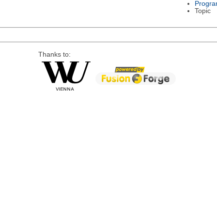
Progra
Topic
Thanks to: