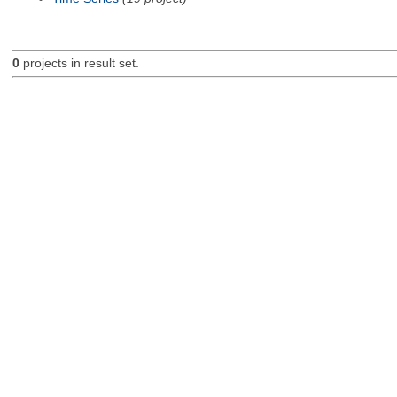
0
projects in result set.