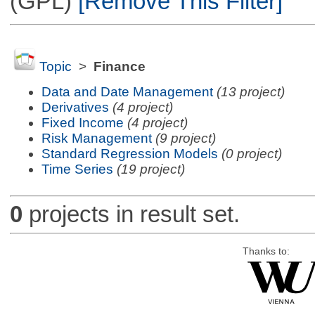
(GPL)
[Remove This Filter]
Topic
>
Finance
Data and Date Management
(13 project)
Derivatives
(4 project)
Fixed Income
(4 project)
Risk Management
(9 project)
Standard Regression Models
(0 project)
Time Series
(19 project)
0
projects in result set.
Thanks to: