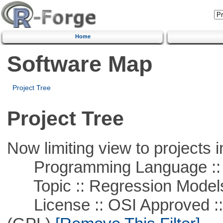
Home
Software Map
Project Tree
Project Tree
Now limiting view to projects i
Programming Language :: 
Topic :: Regression Model
License :: OSI Approved ::