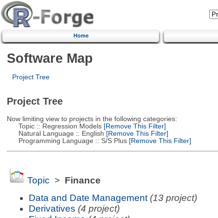
Home
Software Map
Project Tree
Project Tree
Now limiting view to projects in the following categories:
Topic :: Regression Models
[Remove This Filter]
Natural Language :: English
[Remove This Filter]
Programming Language :: S/S Plus
[Remove This Filter]
Topic
>
Finance
Data and Date Management
(13 project)
Derivatives
(4 project)