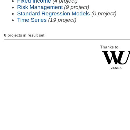
Fixed Income
(4 project)
Risk Management
(9 project)
Standard Regression Models
(0 project)
Time Series
(19 project)
0
projects in result set.
Thanks to: