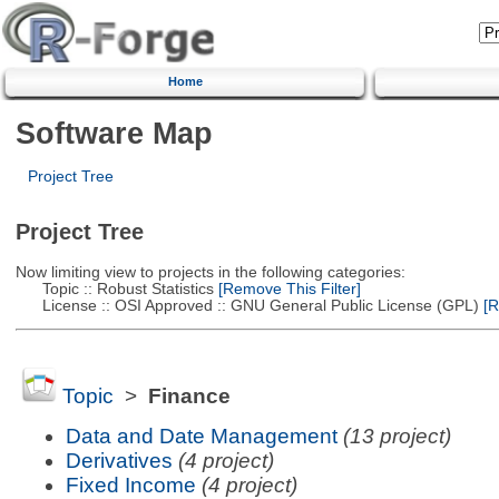
Home
Software Map
Project Tree
Project Tree
Now limiting view to projects in the following categories:
Topic :: Robust Statistics
[Remove This Filter]
License :: OSI Approved :: GNU General Public License (GPL)
[R
Topic
>
Finance
Data and Date Management
(13 project)
Derivatives
(4 project)
Fixed Income
(4 project)