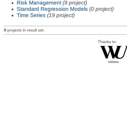
Risk Management
(9 project)
Standard Regression Models
(0 project)
Time Series
(19 project)
0
projects in result set.
Thanks to: