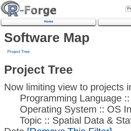
Home
Software Map
Project Tree
Project Tree
Now limiting view to projects i
Programming Language ::
Operating System :: OS In
Topic :: Spatial Data & Stati