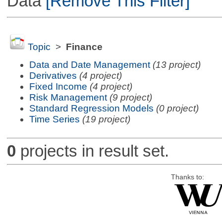
Data
[Remove This Filter]
Topic
>
Finance
Data and Date Management
(13 project)
Derivatives
(4 project)
Fixed Income
(4 project)
Risk Management
(9 project)
Standard Regression Models
(0 project)
Time Series
(19 project)
0
projects in result set.
Thanks to: