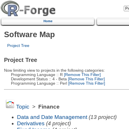
Home
Software Map
Project Tree
Project Tree
Now limiting view to projects in the following categories:
Programming Language :: R
[Remove This Filter]
Development Status :: 4 - Beta
[Remove This Filter]
Programming Language :: Perl
[Remove This Filter]
Topic
>
Finance
Data and Date Management
(13 project)
Derivatives
(4 project)