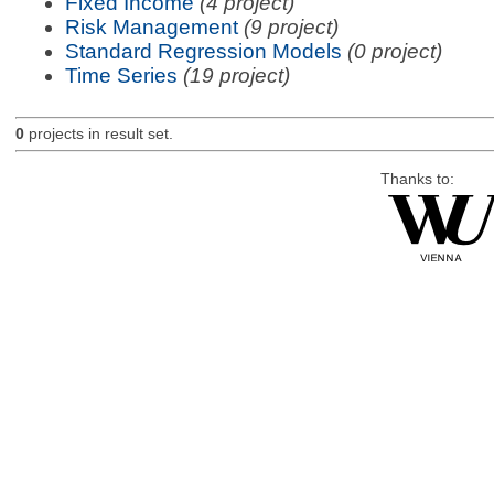
Fixed Income
(4 project)
Risk Management
(9 project)
Standard Regression Models
(0 project)
Time Series
(19 project)
0
projects in result set.
Thanks to: