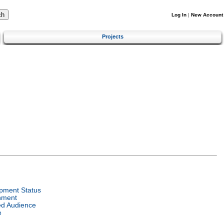
Log In
|
New Account
Projects
pment Status
nment
ed Audience
e