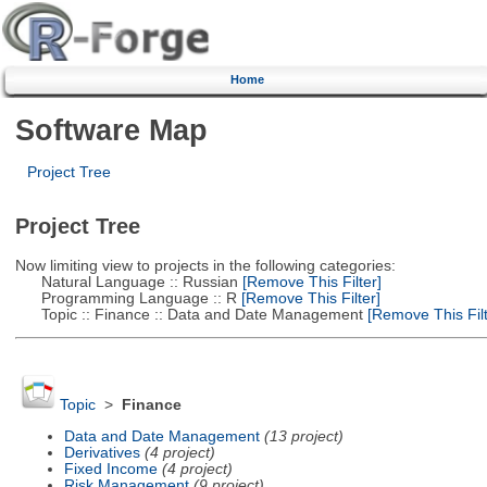
Home
Software Map
Project Tree
Project Tree
Now limiting view to projects in the following categories:
Natural Language :: Russian
[Remove This Filter]
Programming Language :: R
[Remove This Filter]
Topic :: Finance :: Data and Date Management
[Remove This Filt
Topic
>
Finance
Data and Date Management
(13 project)
Derivatives
(4 project)
Fixed Income
(4 project)
Risk Management
(9 project)