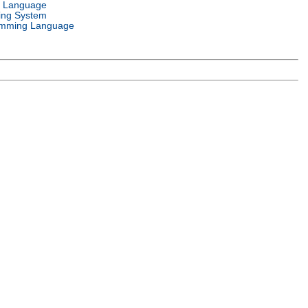
l Language
ing System
mming Language