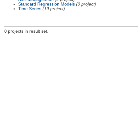
Standard Regression Models
(0 project)
Time Series
(19 project)
0
projects in result set.