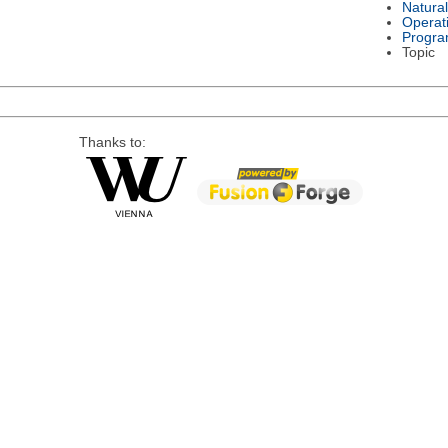
Natura
Operat
Progra
Topic
Thanks to: