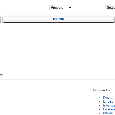
My Page
er]
Browse By:
Develo
Enviro
Intend
Licens
Name