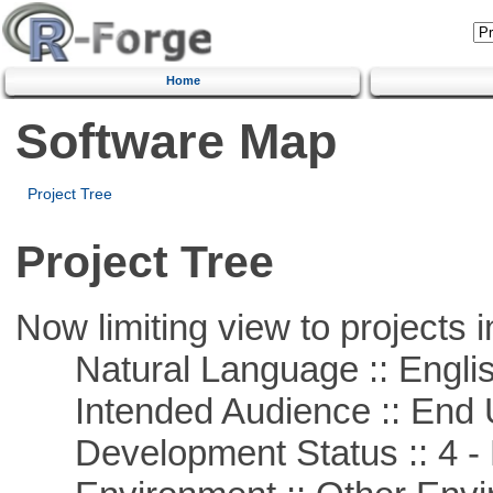
Home
Software Map
Project Tree
Project Tree
Now limiting view to projects i
Natural Language :: Engli
Intended Audience :: End 
Development Status :: 4 - 