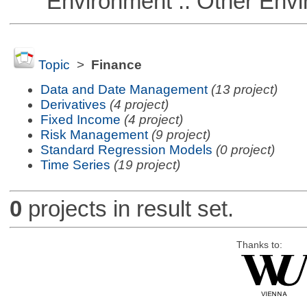
Environment :: Other Envi
Topic
>
Finance
Data and Date Management
(13 project)
Derivatives
(4 project)
Fixed Income
(4 project)
Risk Management
(9 project)
Standard Regression Models
(0 project)
Time Series
(19 project)
0
projects in result set.
Thanks to: