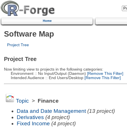
Home
Software Map
Project Tree
Project Tree
Now limiting view to projects in the following categories:
Environment :: No Input/Output (Daemon)
[Remove This Filter]
Intended Audience :: End Users/Desktop
[Remove This Filter]
Topic
>
Finance
Data and Date Management
(13 project)
Derivatives
(4 project)
Fixed Income
(4 project)