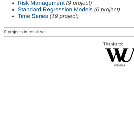
Risk Management
(9 project)
Standard Regression Models
(0 project)
Time Series
(19 project)
0
projects in result set.
Thanks to: