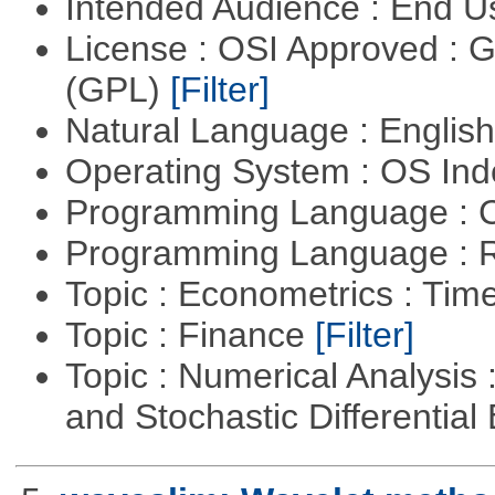
Intended Audience : End 
License : OSI Approved : 
(GPL)
[Filter]
Natural Language : Englis
Operating System : OS In
Programming Language : 
Programming Language : 
Topic : Econometrics : Tim
Topic : Finance
[Filter]
Topic : Numerical Analysis 
and Stochastic Differentia