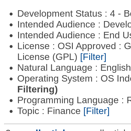
Development Status : 4 - 
Intended Audience : Devel
Intended Audience : End 
License : OSI Approved : 
License (GPL)
[Filter]
Natural Language : Englis
Operating System : OS In
Filtering)
Programming Language : 
Topic : Finance
[Filter]