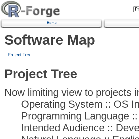
Home
Software Map
Project Tree
Project Tree
Now limiting view to projects i
Operating System :: OS In
Programming Language ::
Intended Audience :: Deve