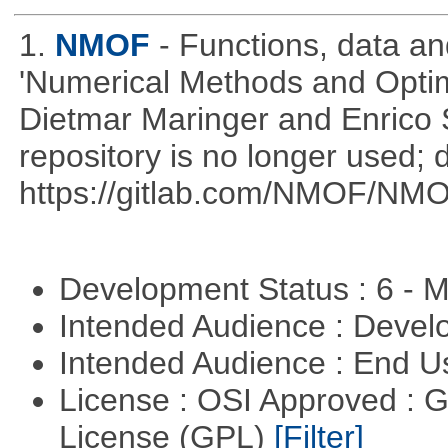
1.
NMOF
- Functions, data a
'Numerical Methods and Optimi
Dietmar Maringer and Enrico 
repository is no longer used; 
https://gitlab.com/NMOF/NMO
Development Status : 6 - 
Intended Audience : Devel
Intended Audience : End 
License : OSI Approved : 
License (GPL)
[Filter]