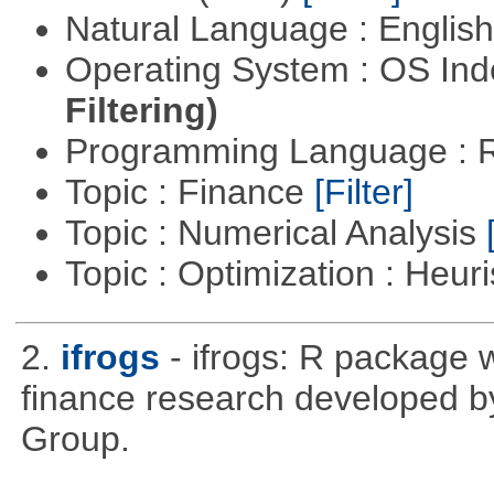
Natural Language : Englis
Operating System : OS In
Filtering)
Programming Language : 
Topic : Finance
[Filter]
Topic : Numerical Analysis
Topic : Optimization : Heuri
2.
ifrogs
- ifrogs: R package w
finance research developed 
Group.