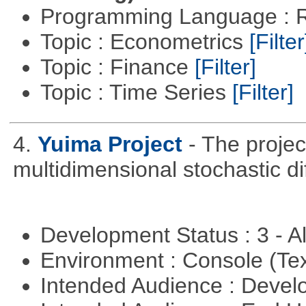
Programming Language : 
Topic : Econometrics
[Filter
Topic : Finance
[Filter]
Topic : Time Series
[Filter]
4.
Yuima Project
- The projec
multidimensional stochastic di
Development Status : 3 - 
Environment : Console (Te
Intended Audience : Devel