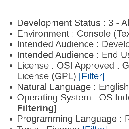
Development Status : 3 - 
Environment : Console (Te
Intended Audience : Devel
Intended Audience : End 
License : OSI Approved : 
License (GPL)
[Filter]
Natural Language : Englis
Operating System : OS In
Filtering)
Programming Language : 