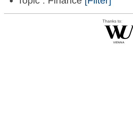
Topic : Finance
[Filter]
Thanks to: