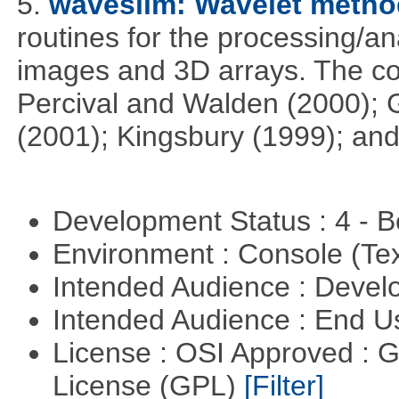
5.
waveslim: Wavelet method
routines for the processing/ana
images and 3D arrays. The co
Percival and Walden (2000); 
(2001); Kingsbury (1999); and
Development Status : 4 - 
Environment : Console (Te
Intended Audience : Devel
Intended Audience : End 
License : OSI Approved : 
License (GPL)
[Filter]