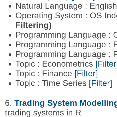
Natural Language : Englis
Operating System : OS In
Filtering)
Programming Language : 
Programming Language : 
Programming Language : 
Topic : Econometrics
[Filter
Topic : Finance
[Filter]
Topic : Time Series
[Filter]
6.
Trading System Modellin
trading systems in R