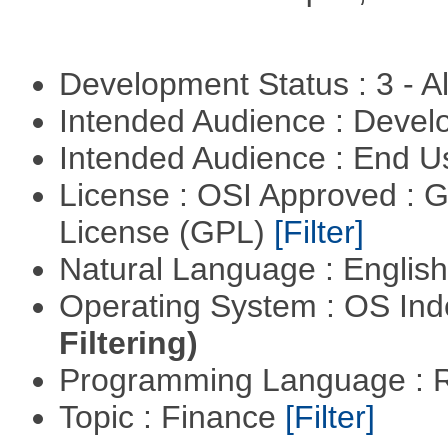
Development Status : 3 - 
Intended Audience : Devel
Intended Audience : End 
License : OSI Approved : 
License (GPL)
[Filter]
Natural Language : Englis
Operating System : OS In
Filtering)
Programming Language : 
Topic : Finance
[Filter]