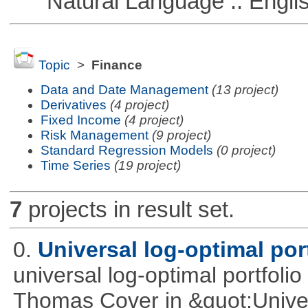
Natural Language :: Engli
Topic
>
Finance
Data and Date Management
(13 project)
Derivatives
(4 project)
Fixed Income
(4 project)
Risk Management
(9 project)
Standard Regression Models
(0 project)
Time Series
(19 project)
7
projects in result set.
0.
Universal log-optimal por
universal log-optimal portfolio
Thomas Cover in &quot;Univer