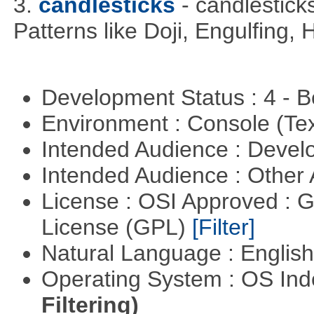
3.
candlesticks
- candlestick
Patterns like Doji, Engulfing,
Development Status : 4 - 
Environment : Console (Te
Intended Audience : Devel
Intended Audience : Other
License : OSI Approved : 
License (GPL)
[Filter]
Natural Language : Englis
Operating System : OS In
Filtering)