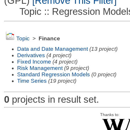
(GPL)
[Remove This Filter]
Topic :: Regression Model
Topic
>
Finance
Data and Date Management
(13 project)
Derivatives
(4 project)
Fixed Income
(4 project)
Risk Management
(9 project)
Standard Regression Models
(0 project)
Time Series
(19 project)
0
projects in result set.
Thanks to: