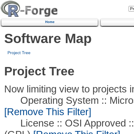
Home
Software Map
Project Tree
Project Tree
Now limiting view to projects i
Operating System :: Microso
[Remove This Filter]
License :: OSI Approved ::