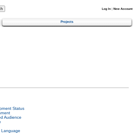
Log In
|
New Account
Projects
pment Status
nment
ed Audience
e
l Language