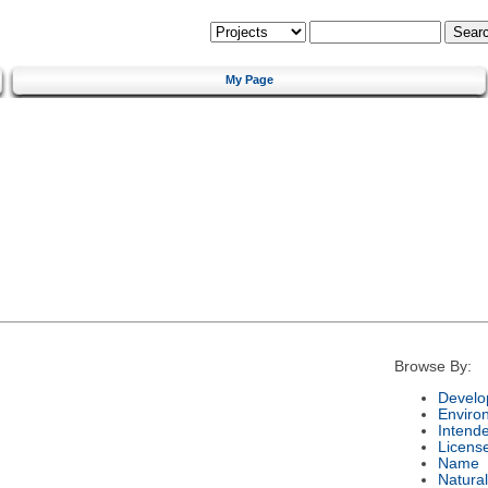
My Page
Browse By:
Develo
Enviro
Intend
Licens
Name
Natura