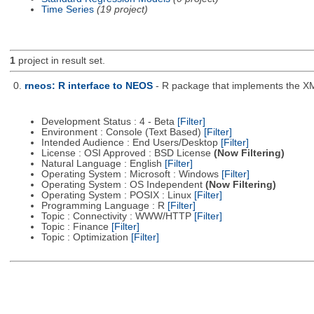
Time Series
(19 project)
1
project in result set.
0.
rneos: R interface to NEOS
- R package that implements the X
Development Status : 4 - Beta
[Filter]
Environment : Console (Text Based)
[Filter]
Intended Audience : End Users/Desktop
[Filter]
License : OSI Approved : BSD License
(Now Filtering)
Natural Language : English
[Filter]
Operating System : Microsoft : Windows
[Filter]
Operating System : OS Independent
(Now Filtering)
Operating System : POSIX : Linux
[Filter]
Programming Language : R
[Filter]
Topic : Connectivity : WWW/HTTP
[Filter]
Topic : Finance
[Filter]
Topic : Optimization
[Filter]