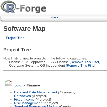
Home
Software Map
Project Tree
Project Tree
Now limiting view to projects in the following categories:
License :: OSI Approved :: BSD License
[Remove This Filter]
Operating System :: OS Independent
[Remove This Filter]
Topic
>
Finance
Data and Date Management
(13 project)
Derivatives
(4 project)
Fixed Income
(4 project)
Risk Management
(9 project)
Standard Regression Models
(0 project)