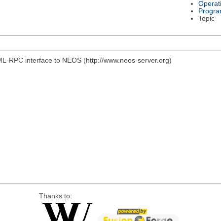
Operat
Progra
Topic
ML-RPC interface to NEOS (http://www.neos-server.org)
Thanks to: