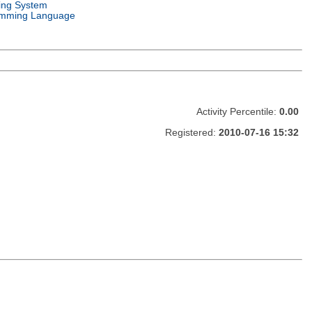
ing System
mming Language
Activity Percentile:
0.00
Registered:
2010-07-16 15:32