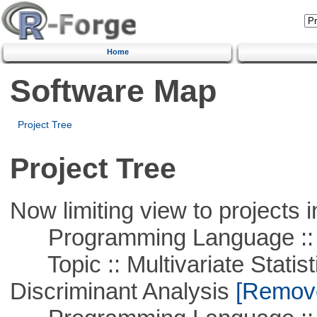
Home
Software Map
Project Tree
Project Tree
Now limiting view to projects i
Programming Language ::
Topic :: Multivariate Statisti
Discriminant Analysis
[Remove 