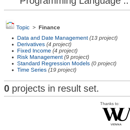
Programming Language ::
Topic
>
Finance
Data and Date Management
(13 project)
Derivatives
(4 project)
Fixed Income
(4 project)
Risk Management
(9 project)
Standard Regression Models
(0 project)
Time Series
(19 project)
0
projects in result set.
Thanks to: