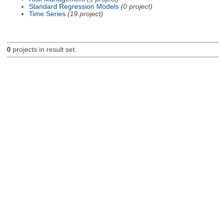
Standard Regression Models
(0 project)
Time Series
(19 project)
0
projects in result set.