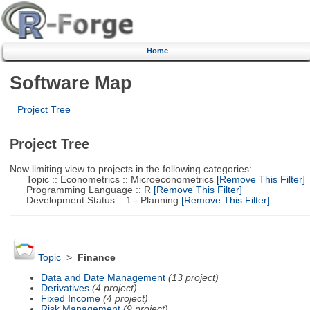
Home
Software Map
Project Tree
Project Tree
Now limiting view to projects in the following categories:
Topic :: Econometrics :: Microeconometrics
[Remove This Filter]
Programming Language :: R
[Remove This Filter]
Development Status :: 1 - Planning
[Remove This Filter]
Topic
>
Finance
Data and Date Management
(13 project)
Derivatives
(4 project)
Fixed Income
(4 project)
Risk Management
(9 project)