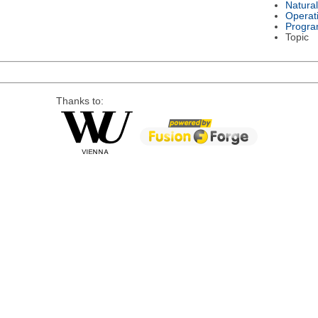
Natura
Operat
Progra
Topic
Thanks to: