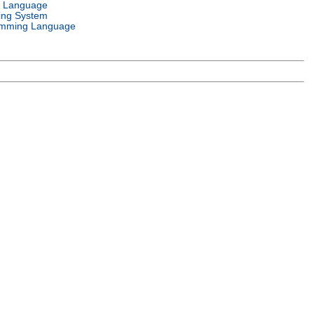
l Language
ing System
mming Language