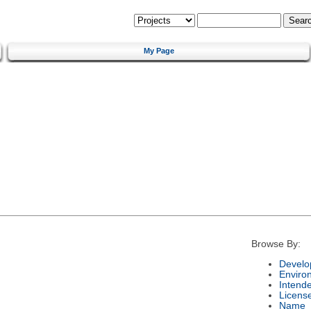
My Page
Browse By:
Develo
Enviro
Intend
Licens
Name