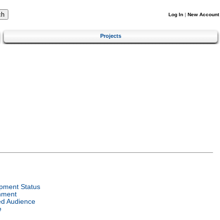
Log In
|
New Account
Projects
pment Status
nment
ed Audience
e