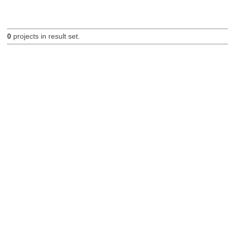
0
projects in result set.