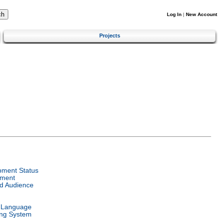
Log In
|
New Account
Projects
pment Status
nment
d Audience
l Language
ing System