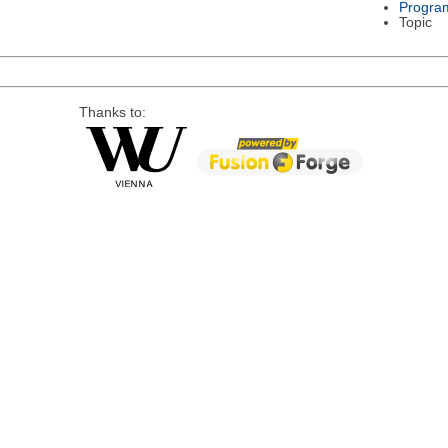
Progra
Topic
Thanks to: