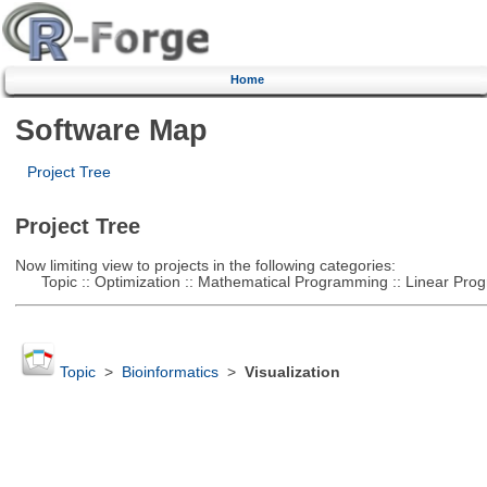
Home
Software Map
Project Tree
Project Tree
Now limiting view to projects in the following categories:
Topic :: Optimization :: Mathematical Programming :: Linear Pro
Topic
>
Bioinformatics
>
Visualization