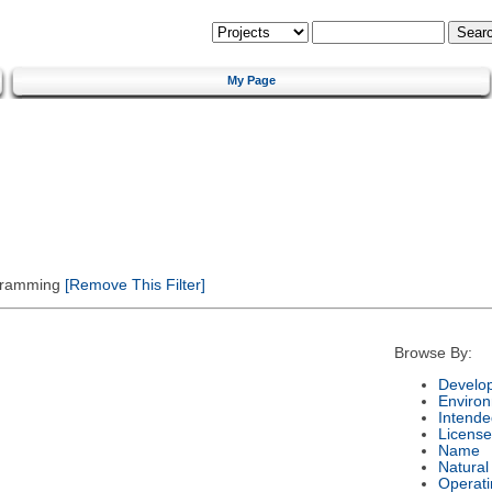
My Page
gramming
[Remove This Filter]
Browse By:
Develo
Enviro
Intende
License
Name
Natura
Operat