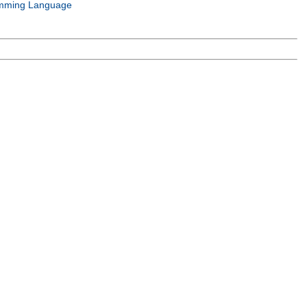
mming Language