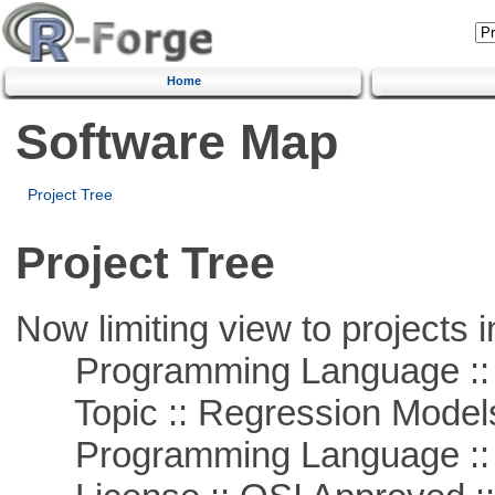
Home
Software Map
Project Tree
Project Tree
Now limiting view to projects i
Programming Language :: 
Topic :: Regression Model
Programming Language ::