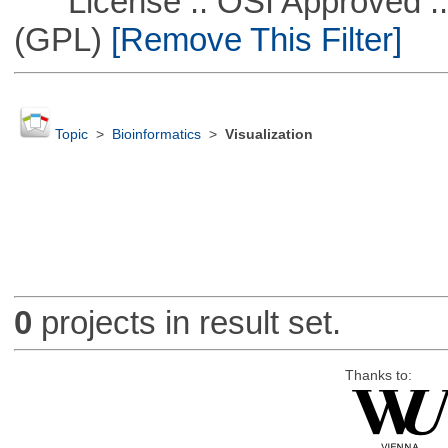
License :: OSI Approved ::
(GPL)
[Remove This Filter]
Topic
>
Bioinformatics
>
Visualization
0
projects in result set.
Thanks to: