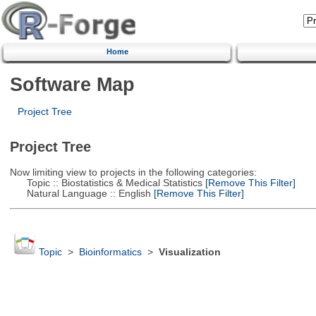
Home
Software Map
Project Tree
Project Tree
Now limiting view to projects in the following categories:
Topic :: Biostatistics & Medical Statistics
[Remove This Filter]
Natural Language :: English
[Remove This Filter]
Topic
>
Bioinformatics
>
Visualization