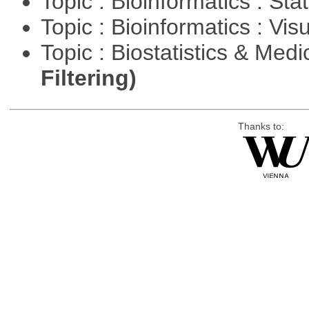
Topic : Bioinformatics : Stat
Topic : Bioinformatics : Vis
Topic : Biostatistics & Medi
Filtering)
Thanks to: