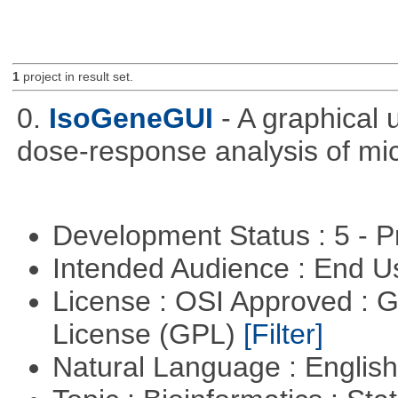
1
project in result set.
0.
IsoGeneGUI
- A graphical
dose-response analysis of mi
Development Status : 5 - P
Intended Audience : End 
License : OSI Approved : 
License (GPL)
[Filter]
Natural Language : Englis