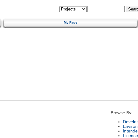
My Page
Browse By:
Develo
Enviro
Intende
License