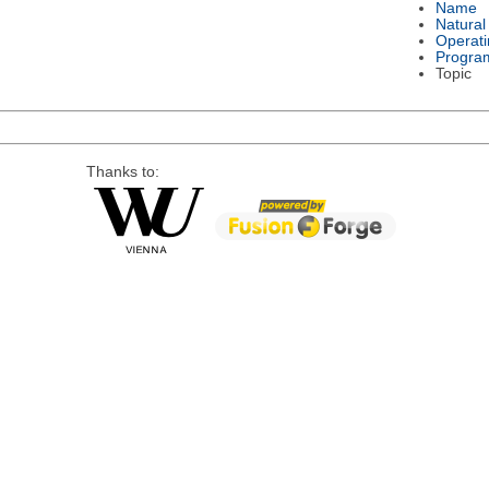
Name
Natura
Operat
Progra
Topic
Thanks to: