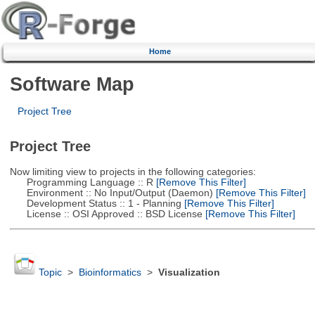
Home
Software Map
Project Tree
Project Tree
Now limiting view to projects in the following categories:
Programming Language :: R
[Remove This Filter]
Environment :: No Input/Output (Daemon)
[Remove This Filter]
Development Status :: 1 - Planning
[Remove This Filter]
License :: OSI Approved :: BSD License
[Remove This Filter]
Topic
>
Bioinformatics
>
Visualization