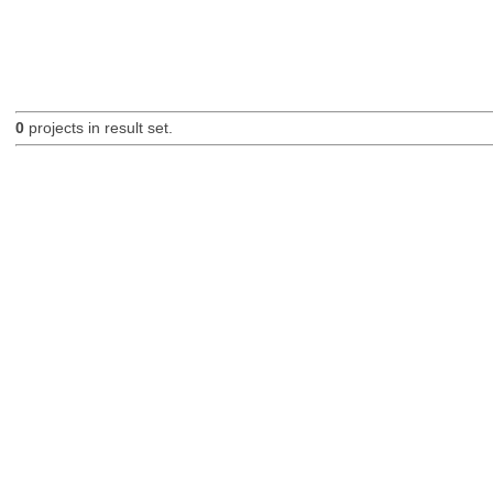
0
projects in result set.