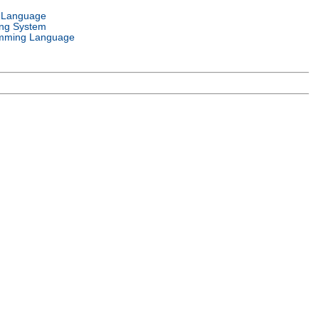
l Language
ing System
mming Language