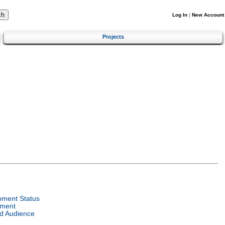
Log In
|
New Account
Projects
pment Status
nment
d Audience