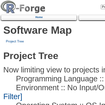
Home
Software Map
Project Tree
Project Tree
Now limiting view to projects i
Programming Language ::
Environment :: No Input/O
Filter]