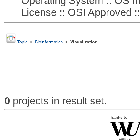
Operating System :: OS In
License :: OSI Approved ::
Topic
>
Bioinformatics
>
Visualization
0
projects in result set.
Thanks to: