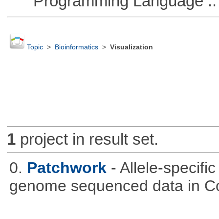
Programming Language :: 
Topic
>
Bioinformatics
>
Visualization
1
project in result set.
0.
Patchwork
- Allele-specif
genome sequenced data in C