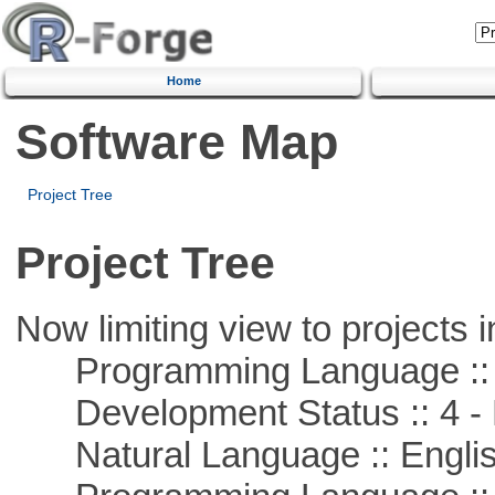
Home
Software Map
Project Tree
Project Tree
Now limiting view to projects i
Programming Language ::
Development Status :: 4 - 
Natural Language :: Engli