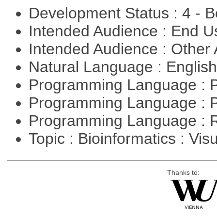
Development Status : 4 - 
Intended Audience : End 
Intended Audience : Other
Natural Language : Englis
Programming Language : 
Programming Language : 
Programming Language : 
Topic : Bioinformatics : Vis
Thanks to: