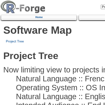
Home
Software Map
Project Tree
Project Tree
Now limiting view to projects i
Natural Language :: Frenc
Operating System :: OS In
Natural Language :: Engli