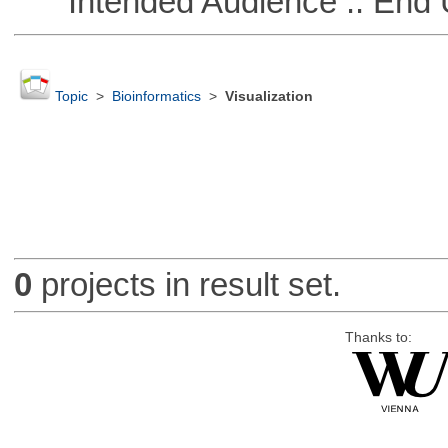
Intended Audience :: End 
Topic
>
Bioinformatics
>
Visualization
0
projects in result set.
Thanks to: