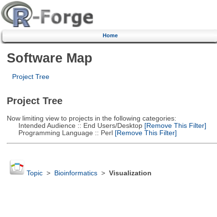
Home
Software Map
Project Tree
Project Tree
Now limiting view to projects in the following categories:
Intended Audience :: End Users/Desktop
[Remove This Filter]
Programming Language :: Perl
[Remove This Filter]
Topic
>
Bioinformatics
>
Visualization