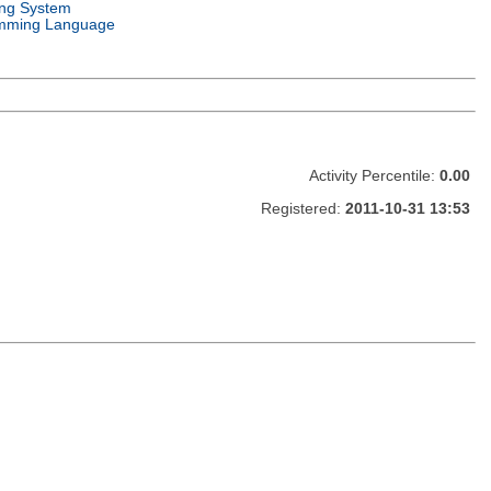
ing System
mming Language
Activity Percentile:
0.00
Registered:
2011-10-31 13:53