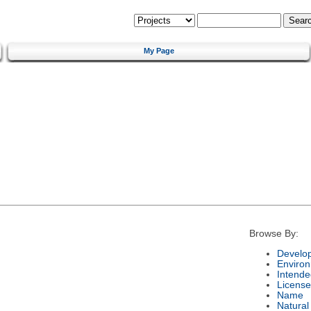
My Page
Browse By:
Develo
Enviro
Intende
License
Name
Natura