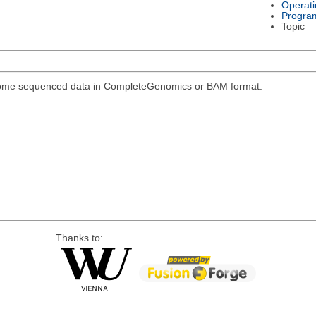
Operat
Progra
Topic
genome sequenced data in CompleteGenomics or BAM format.
Thanks to: