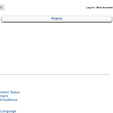
Log In
|
New Account
Projects
pment Status
nment
d Audience
l Language