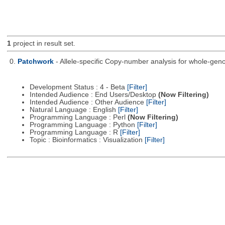
1
project in result set.
0.
Patchwork
- Allele-specific Copy-number analysis for whole-
Development Status : 4 - Beta
[Filter]
Intended Audience : End Users/Desktop
(Now Filtering)
Intended Audience : Other Audience
[Filter]
Natural Language : English
[Filter]
Programming Language : Perl
(Now Filtering)
Programming Language : Python
[Filter]
Programming Language : R
[Filter]
Topic : Bioinformatics : Visualization
[Filter]