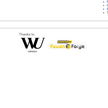
Thanks to: