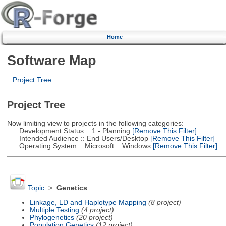
Home
Software Map
Project Tree
Project Tree
Now limiting view to projects in the following categories:
Development Status :: 1 - Planning
[Remove This Filter]
Intended Audience :: End Users/Desktop
[Remove This Filter]
Operating System :: Microsoft :: Windows
[Remove This Filter]
Topic
>
Genetics
Linkage, LD and Haplotype Mapping
(8 project)
Multiple Testing
(4 project)
Phylogenetics
(20 project)
Population Genetics
(12 project)