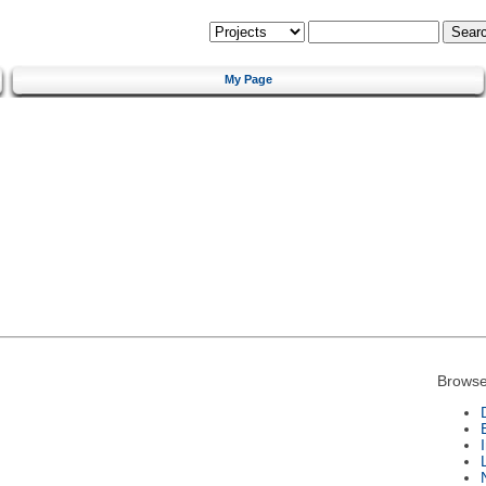
My Page
Browse