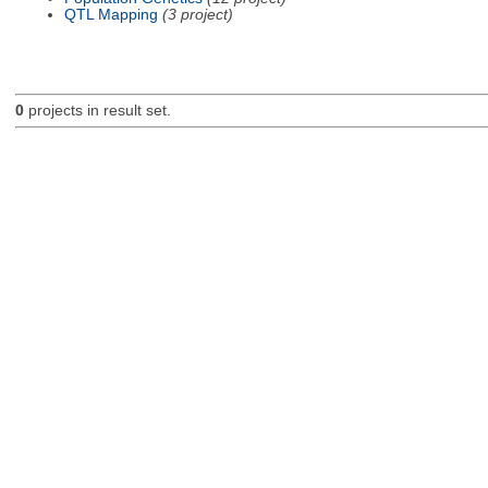
QTL Mapping
(3 project)
0
projects in result set.