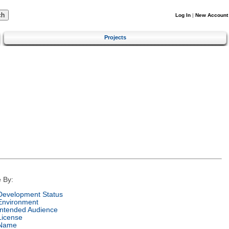
Log In
|
New Account
Projects
 By:
Development Status
Environment
Intended Audience
License
Name