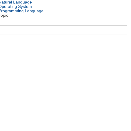
Natural Language
Operating System
Programming Language
Topic