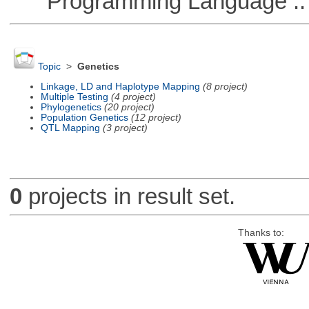
Programming Language :: 
Topic
>
Genetics
Linkage, LD and Haplotype Mapping
(8 project)
Multiple Testing
(4 project)
Phylogenetics
(20 project)
Population Genetics
(12 project)
QTL Mapping
(3 project)
0
projects in result set.
Thanks to: