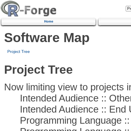
Home
Software Map
Project Tree
Project Tree
Now limiting view to projects i
Intended Audience :: Other
Intended Audience :: End 
Programming Language :: 