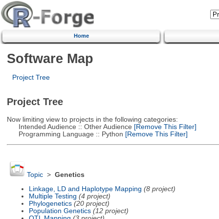
Home
Software Map
Project Tree
Project Tree
Now limiting view to projects in the following categories:
Intended Audience :: Other Audience
[Remove This Filter]
Programming Language :: Python
[Remove This Filter]
Topic
>
Genetics
Linkage, LD and Haplotype Mapping
(8 project)
Multiple Testing
(4 project)
Phylogenetics
(20 project)
Population Genetics
(12 project)
QTL Mapping
(3 project)