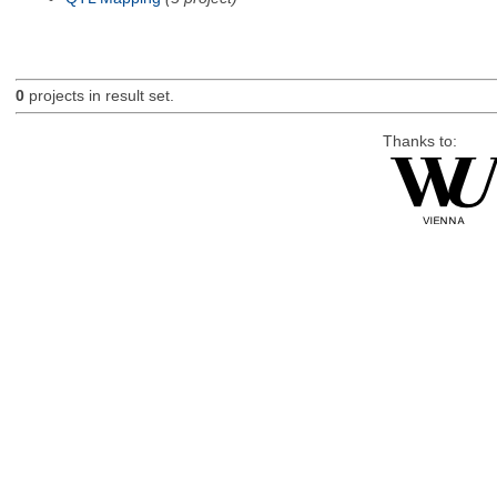
0
projects in result set.
Thanks to: