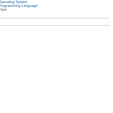
Operating System
Programming Language
Topic