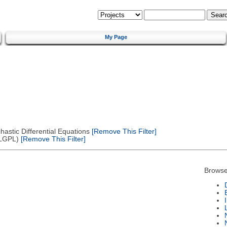
My Page
astic Differential Equations
[Remove This Filter]
(LGPL)
[Remove This Filter]
Browse