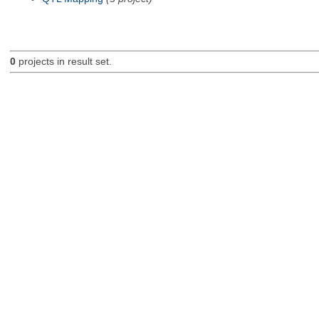
0
projects in result set.