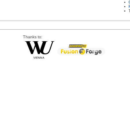
Thanks to: