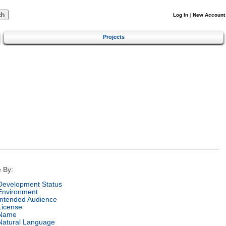
Log In
|
New Account
Projects
 By:
Development Status
Environment
Intended Audience
License
Name
Natural Language