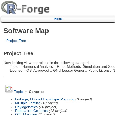
Home
Software Map
Project Tree
Project Tree
Now limiting view to projects in the following categories:
Topic :: Numerical Analysis :: Prob. Methods, Simulation and Stoch
License :: OSI Approved :: GNU Lesser General Public License 
Topic
>
Genetics
Linkage, LD and Haplotype Mapping
(8 project)
Multiple Testing
(4 project)
Phylogenetics
(20 project)
Population Genetics
(12 project)
QTL Mapping
(3 project)