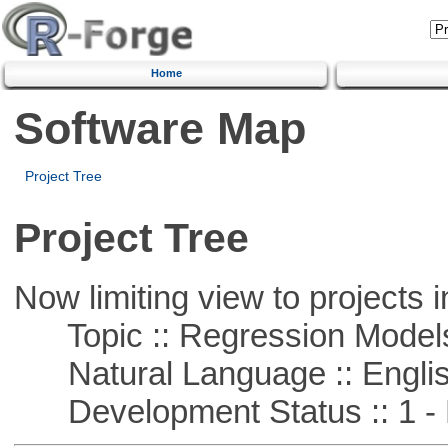
Home
Software Map
Project Tree
Project Tree
Now limiting view to projects i
Topic :: Regression Model
Natural Language :: Engli
Development Status :: 1 - 