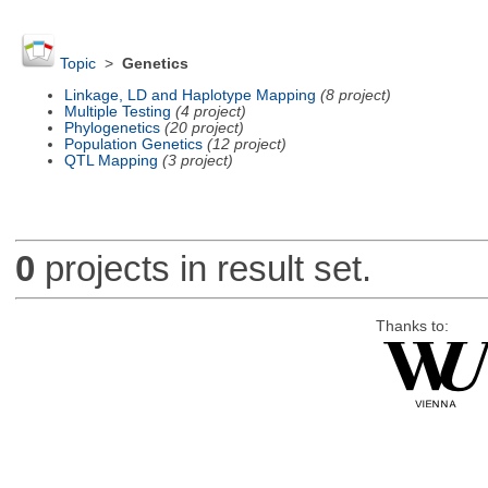
Topic
>
Genetics
Linkage, LD and Haplotype Mapping
(8 project)
Multiple Testing
(4 project)
Phylogenetics
(20 project)
Population Genetics
(12 project)
QTL Mapping
(3 project)
0
projects in result set.
Thanks to: