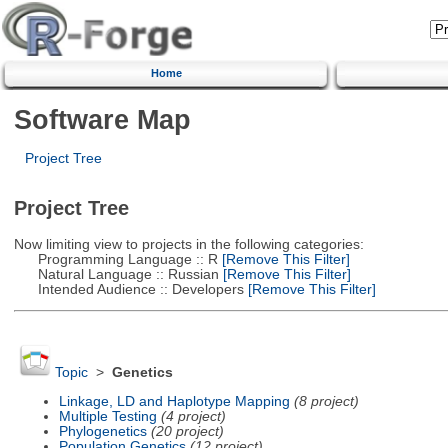
Home
Software Map
Project Tree
Project Tree
Now limiting view to projects in the following categories:
Programming Language :: R
[Remove This Filter]
Natural Language :: Russian
[Remove This Filter]
Intended Audience :: Developers
[Remove This Filter]
Topic
>
Genetics
Linkage, LD and Haplotype Mapping
(8 project)
Multiple Testing
(4 project)
Phylogenetics
(20 project)
Population Genetics
(12 project)