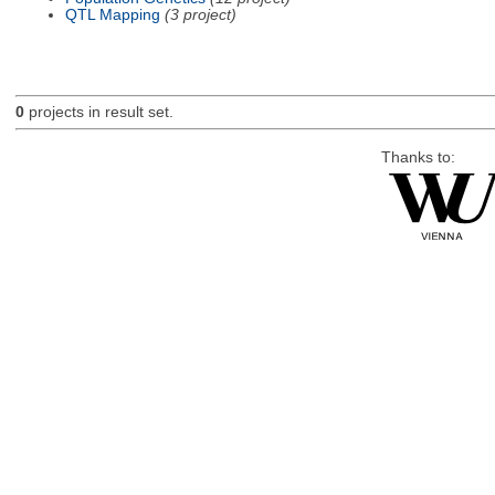
QTL Mapping
(3 project)
0
projects in result set.
Thanks to: