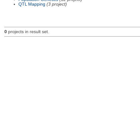
QTL Mapping
(3 project)
0
projects in result set.