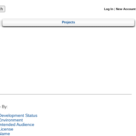
Log In
|
New Account
Projects
 By:
Development Status
Environment
Intended Audience
License
Name