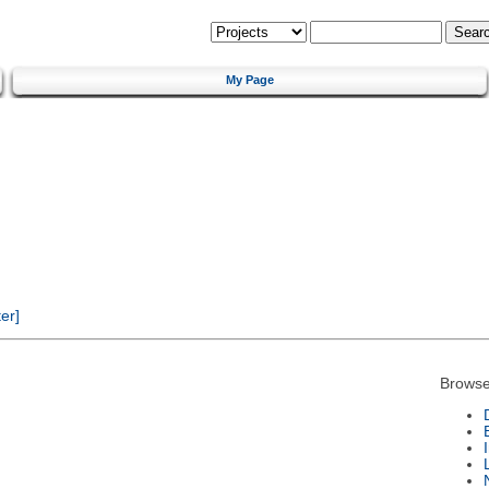
My Page
er]
Browse