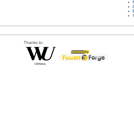
Thanks to: