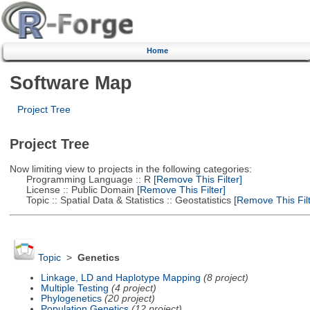
Home
Software Map
Project Tree
Project Tree
Now limiting view to projects in the following categories:
Programming Language :: R
[Remove This Filter]
License :: Public Domain
[Remove This Filter]
Topic :: Spatial Data & Statistics :: Geostatistics
[Remove This Filt
Topic
>
Genetics
Linkage, LD and Haplotype Mapping
(8 project)
Multiple Testing
(4 project)
Phylogenetics
(20 project)
Population Genetics
(12 project)