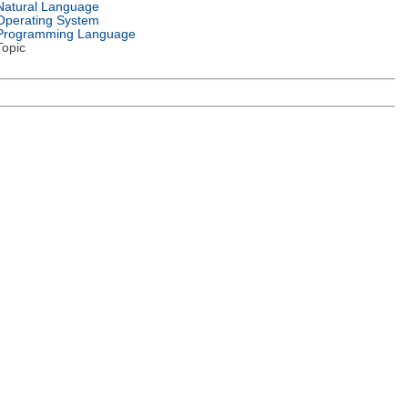
Natural Language
Operating System
Programming Language
Topic