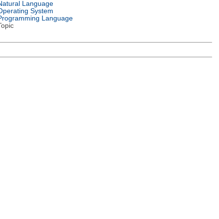
Natural Language
Operating System
Programming Language
Topic