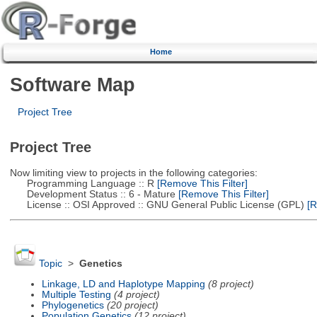
Home
Software Map
Project Tree
Project Tree
Now limiting view to projects in the following categories:
Programming Language :: R
[Remove This Filter]
Development Status :: 6 - Mature
[Remove This Filter]
License :: OSI Approved :: GNU General Public License (GPL)
[R
Topic
>
Genetics
Linkage, LD and Haplotype Mapping
(8 project)
Multiple Testing
(4 project)
Phylogenetics
(20 project)
Population Genetics
(12 project)