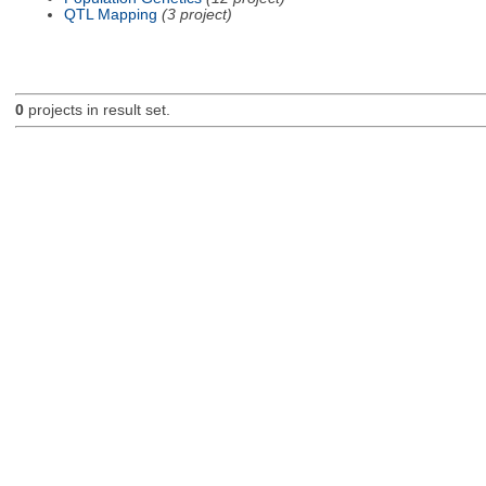
QTL Mapping
(3 project)
0
projects in result set.