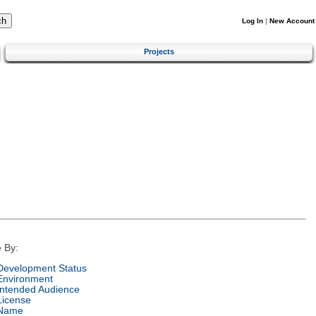
Log In
|
New Account
Projects
 By:
Development Status
Environment
Intended Audience
License
Name