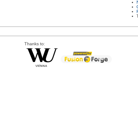
Thanks to: