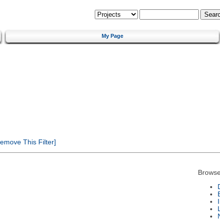
My Page
emove This Filter]
Browse