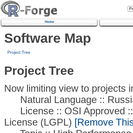
Home
Software Map
Project Tree
Project Tree
Now limiting view to projects i
Natural Language :: Russi
License :: OSI Approved ::
License (LGPL)
[Remove This 