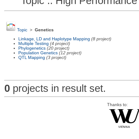
Topic :: High Performance
Topic
>
Genetics
Linkage, LD and Haplotype Mapping
(8 project)
Multiple Testing
(4 project)
Phylogenetics
(20 project)
Population Genetics
(12 project)
QTL Mapping
(3 project)
0
projects in result set.
Thanks to: