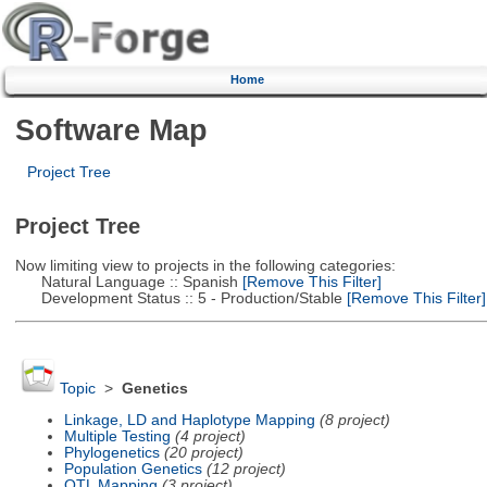
Home
Software Map
Project Tree
Project Tree
Now limiting view to projects in the following categories:
Natural Language :: Spanish
[Remove This Filter]
Development Status :: 5 - Production/Stable
[Remove This Filter]
Topic
>
Genetics
Linkage, LD and Haplotype Mapping
(8 project)
Multiple Testing
(4 project)
Phylogenetics
(20 project)
Population Genetics
(12 project)
QTL Mapping
(3 project)