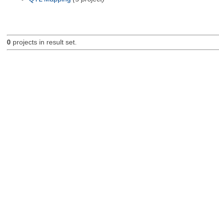
0
projects in result set.