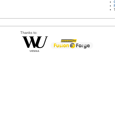
Thanks to: