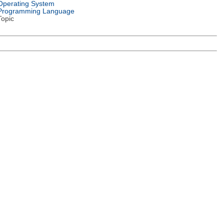
Operating System
Programming Language
Topic