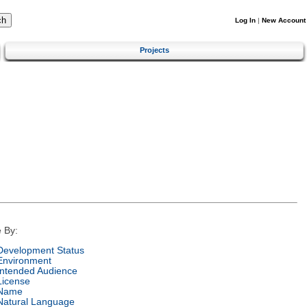
Log In
|
New Account
Projects
 By:
Development Status
Environment
Intended Audience
License
Name
Natural Language