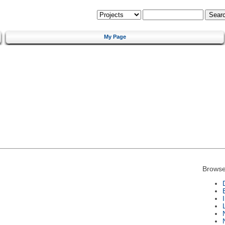
My Page
Browse