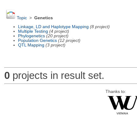
Topic
>
Genetics
Linkage, LD and Haplotype Mapping
(8 project)
Multiple Testing
(4 project)
Phylogenetics
(20 project)
Population Genetics
(12 project)
QTL Mapping
(3 project)
0
projects in result set.
Thanks to: