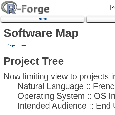
Home
Software Map
Project Tree
Project Tree
Now limiting view to projects i
Natural Language :: Frenc
Operating System :: OS In
Intended Audience :: End 