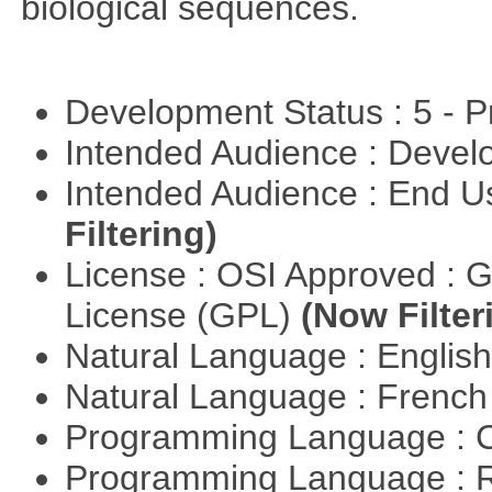
biological sequences.
Development Status : 5 - P
Intended Audience : Devel
Intended Audience : End 
Filtering)
License : OSI Approved : 
License (GPL)
(Now Filter
Natural Language : Englis
Natural Language : Frenc
Programming Language : 
Programming Language : 