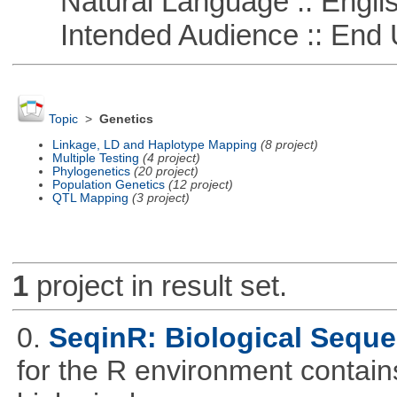
Natural Language :: Engli
Intended Audience :: End 
Topic
>
Genetics
Linkage, LD and Haplotype Mapping
(8 project)
Multiple Testing
(4 project)
Phylogenetics
(20 project)
Population Genetics
(12 project)
QTL Mapping
(3 project)
1
project in result set.
0.
SeqinR: Biological Seque
for the R environment contains 