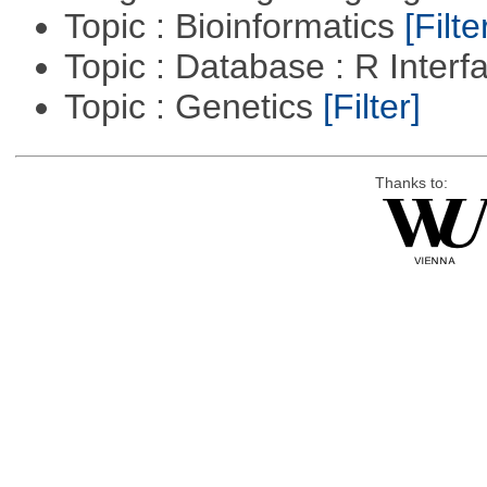
Topic : Bioinformatics
[Filte
Topic : Database : R Inter
Topic : Genetics
[Filter]
Thanks to: