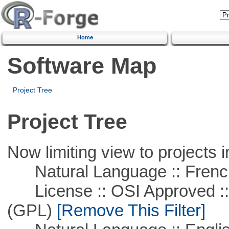
Home
Software Map
Project Tree
Project Tree
Now limiting view to projects i
Natural Language :: Frenc
License :: OSI Approved ::
(GPL)
[Remove This Filter]