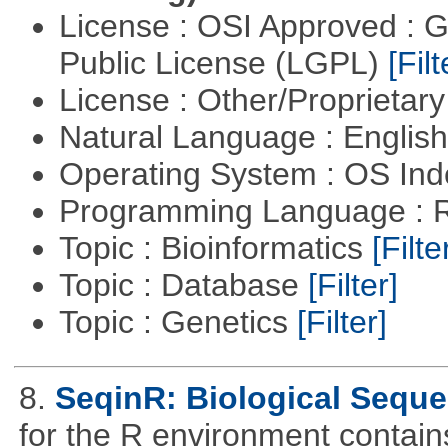
License : OSI Approved : 
Public License (LGPL)
[Filt
License : Other/Proprietar
Natural Language : Englis
Operating System : OS In
Programming Language : 
Topic : Bioinformatics
[Filte
Topic : Database
[Filter]
Topic : Genetics
[Filter]
8.
SeqinR: Biological Seque
for the R environment contains 