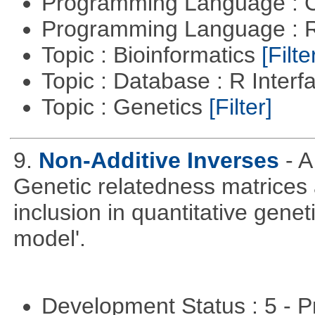
Programming Language : 
Programming Language : 
Topic : Bioinformatics
[Filte
Topic : Database : R Inter
Topic : Genetics
[Filter]
9.
Non-Additive Inverses
- 
Genetic relatedness matrices 
inclusion in quantitative gene
model'.
Development Status : 5 - P