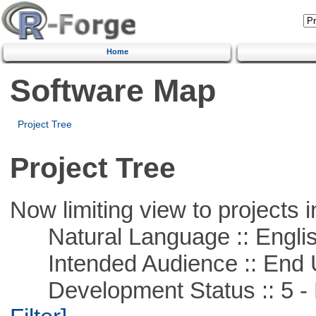
Home
Software Map
Project Tree
Project Tree
Now limiting view to projects i
Natural Language :: Engli
Intended Audience :: End 
Development Status :: 5 - P