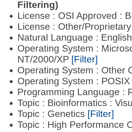
Filtering)
License : OSI Approved : 
License : Other/Proprietar
Natural Language : Englis
Operating System : Micros
NT/2000/XP
[Filter]
Operating System : Other
Operating System : POSIX 
Programming Language : 
Topic : Bioinformatics : Vis
Topic : Genetics
[Filter]
Topic : High Performance