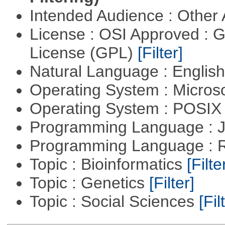
Intended Audience : Other
License : OSI Approved : 
License (GPL)
[Filter]
Natural Language : Englis
Operating System : Micros
Operating System : POSIX 
Programming Language : 
Programming Language : 
Topic : Bioinformatics
[Filte
Topic : Genetics
[Filter]
Topic : Social Sciences
[Fil