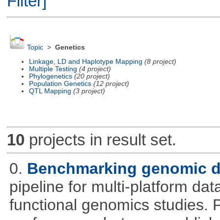
Filter]
Topic
>
Genetics
Linkage, LD and Haplotype Mapping
(8 project)
Multiple Testing
(4 project)
Phylogenetics
(20 project)
Population Genetics
(12 project)
QTL Mapping
(3 project)
10
projects in result set.
0.
Benchmarking genomic da
pipeline for multi-platform dat
functional genomics studies. 