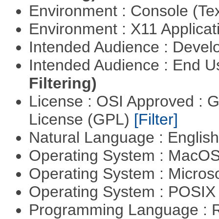
Environment : Console (Te
Environment : X11 Applica
Intended Audience : Devel
Intended Audience : End 
Filtering)
License : OSI Approved : 
License (GPL)
[Filter]
Natural Language : Englis
Operating System : MacO
Operating System : Micros
Operating System : POSIX 
Programming Language : 