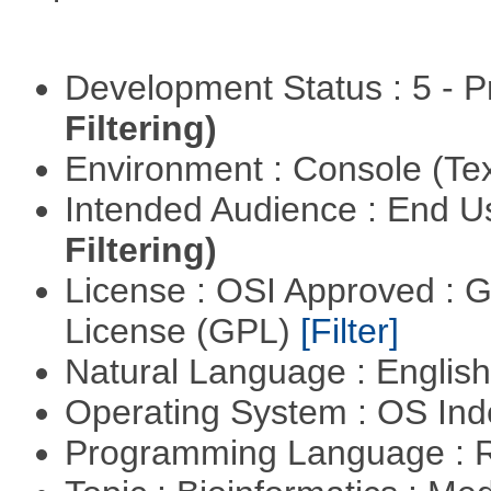
Development Status : 5 - P
Filtering)
Environment : Console (Te
Intended Audience : End 
Filtering)
License : OSI Approved : 
License (GPL)
[Filter]
Natural Language : Englis
Operating System : OS In
Programming Language : 