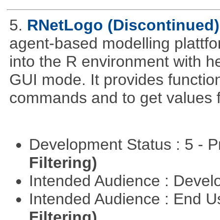
5.
RNetLogo (Discontinued)
agent-based modelling platt
into the R environment with h
GUI mode. It provides functio
commands and to get values f
Development Status : 5 - P
Filtering)
Intended Audience : Devel
Intended Audience : End 
Filtering)