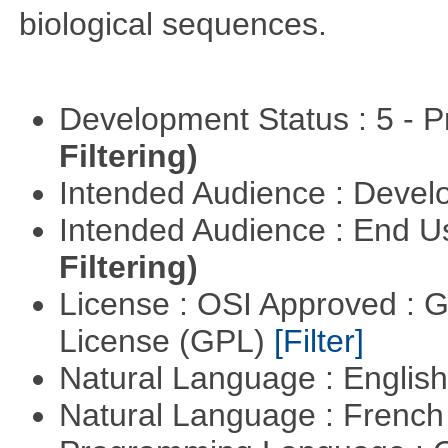
biological sequences.
Development Status : 5 - P
Filtering)
Intended Audience : Devel
Intended Audience : End 
Filtering)
License : OSI Approved : 
License (GPL)
[Filter]
Natural Language : Englis
Natural Language : Frenc