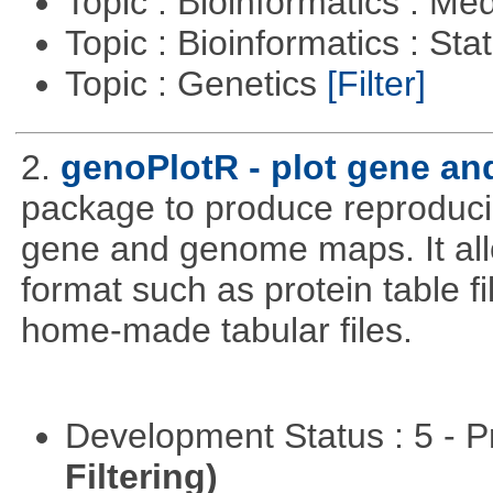
Topic : Bioinformatics : Me
Topic : Bioinformatics : Stat
Topic : Genetics
[Filter]
2.
genoPlotR - plot gene a
package to produce reproducib
gene and genome maps. It all
format such as protein table fi
home-made tabular files.
Development Status : 5 - P
Filtering)