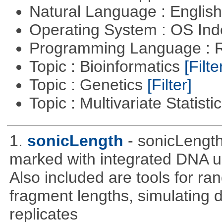
Natural Language : Englis
Operating System : OS In
Programming Language : 
Topic : Bioinformatics
[Filte
Topic : Genetics
[Filter]
Topic : Multivariate Statisti
1.
sonicLength
- sonicLengt
marked with integrated DNA u
Also included are tools for 
fragment lengths, simulating d
replicates