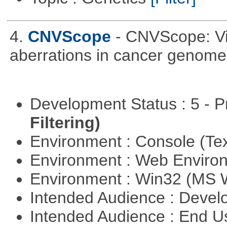
4.
CNVScope
- CNVScope: Vi
aberrations in cancer genome
Development Status : 5 - P
Filtering)
Environment : Console (Te
Environment : Web Envir
Environment : Win32 (MS
Intended Audience : Devel
Intended Audience : End 