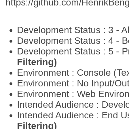
https://github.com/HenrikBeng
Development Status : 3 - 
Development Status : 4 - 
Development Status : 5 - P
Filtering)
Environment : Console (Te
Environment : No Input/O
Environment : Web Envir
Intended Audience : Devel
Intended Audience : End 
Filtering)