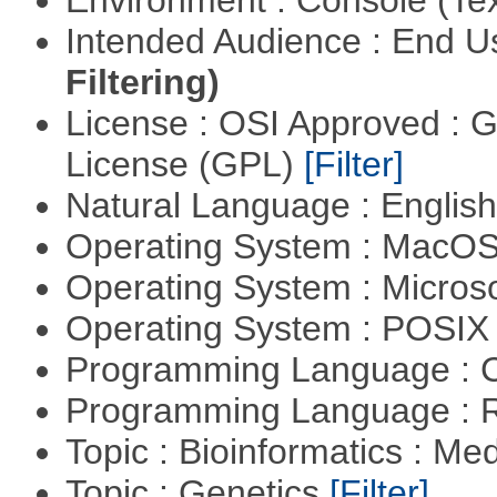
Environment : Console (Te
Intended Audience : End 
Filtering)
License : OSI Approved : 
License (GPL)
[Filter]
Natural Language : Englis
Operating System : MacO
Operating System : Micros
Operating System : POSIX 
Programming Language : 
Programming Language : 
Topic : Bioinformatics : Me
Topic : Genetics
[Filter]