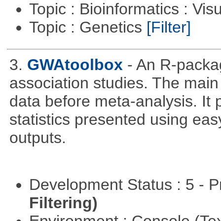
Topic : Bioinformatics : Vis
Topic : Genetics
[Filter]
3.
GWAtoolbox
- An R-packa
association studies. The main 
data before meta-analysis. It p
statistics presented using e
outputs.
Development Status : 5 - P
Filtering)