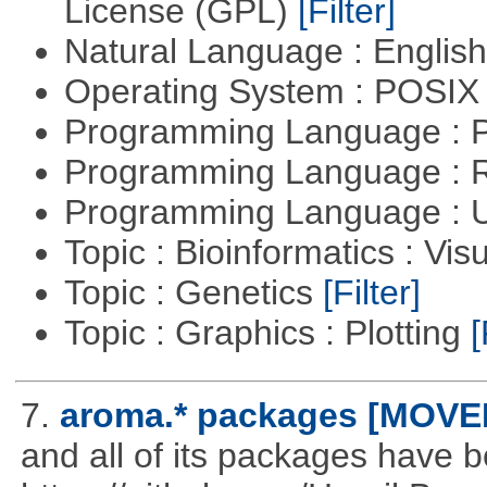
License (GPL)
[Filter]
Natural Language : Englis
Operating System : POSIX 
Programming Language :
Programming Language : 
Programming Language : U
Topic : Bioinformatics : Vis
Topic : Genetics
[Filter]
Topic : Graphics : Plotting
[
7.
aroma.* packages [MOVE
and all of its packages have 