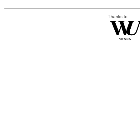
Thanks to: