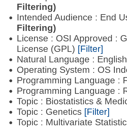
Filtering)
Intended Audience : End 
Filtering)
License : OSI Approved : 
License (GPL)
[Filter]
Natural Language : Englis
Operating System : OS In
Programming Language : 
Programming Language : 
Topic : Biostatistics & Medi
Topic : Genetics
[Filter]
Topic : Multivariate Statist