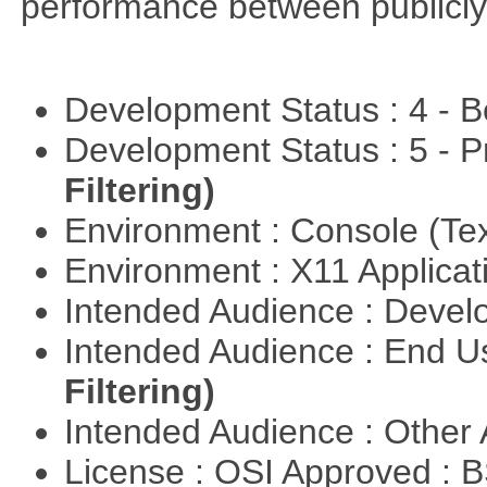
performance between publicly
Development Status : 4 - 
Development Status : 5 - P
Filtering)
Environment : Console (Te
Environment : X11 Applica
Intended Audience : Devel
Intended Audience : End 
Filtering)
Intended Audience : Other
License : OSI Approved : 