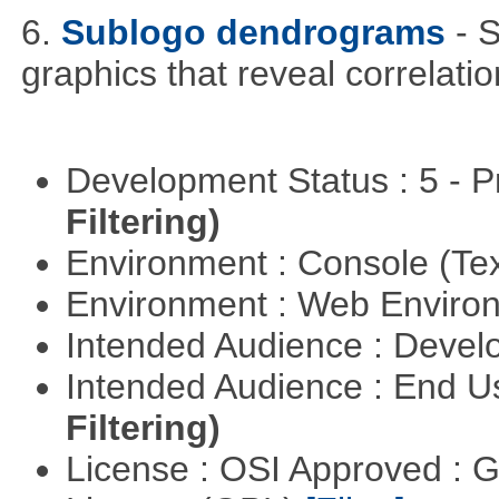
6.
Sublogo dendrograms
- 
graphics that reveal correlati
Development Status : 5 - P
Filtering)
Environment : Console (Te
Environment : Web Envir
Intended Audience : Devel
Intended Audience : End 
Filtering)
License : OSI Approved : 