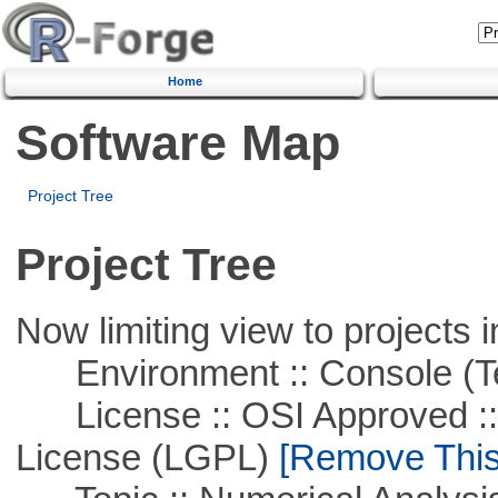
Home
Software Map
Project Tree
Project Tree
Now limiting view to projects i
Environment :: Console (T
License :: OSI Approved ::
License (LGPL)
[Remove This 