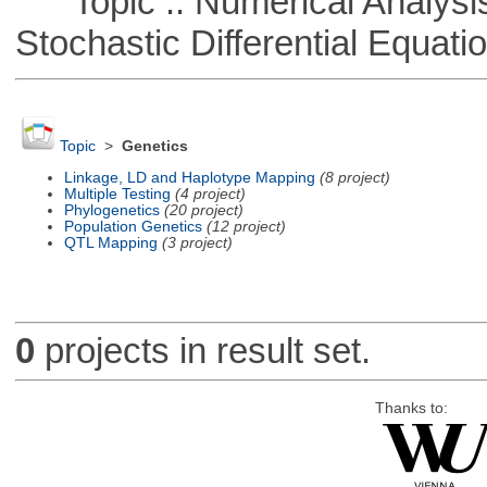
Topic :: Numerical Analysis 
Stochastic Differential Equati
Topic
>
Genetics
Linkage, LD and Haplotype Mapping
(8 project)
Multiple Testing
(4 project)
Phylogenetics
(20 project)
Population Genetics
(12 project)
QTL Mapping
(3 project)
0
projects in result set.
Thanks to: