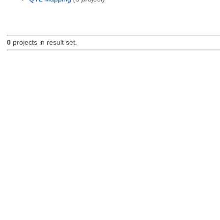
0
projects in result set.