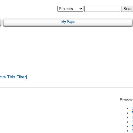
My Page
e This Filter]
Browse