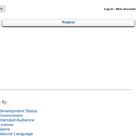
Log In
|
New Account
Projects
 By:
Development Status
Environment
Intended Audience
License
Name
Natural Language