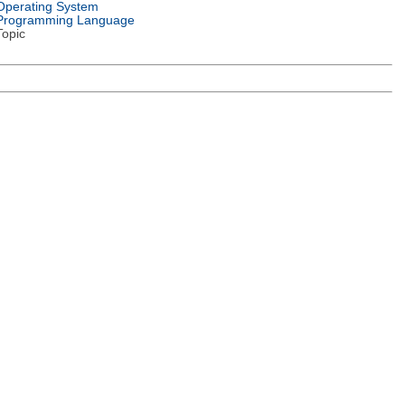
Operating System
Programming Language
Topic