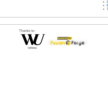
Thanks to: