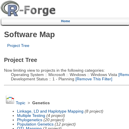
Home
Software Map
Project Tree
Project Tree
Now limiting view to projects in the following categories:
Operating System :: Microsoft :: Windows :: Windows Vista
[Remov
Development Status :: 1 - Planning
[Remove This Filter]
Topic
>
Genetics
Linkage, LD and Haplotype Mapping
(8 project)
Multiple Testing
(4 project)
Phylogenetics
(20 project)
Population Genetics
(12 project)
QTL Mapping
(3 project)