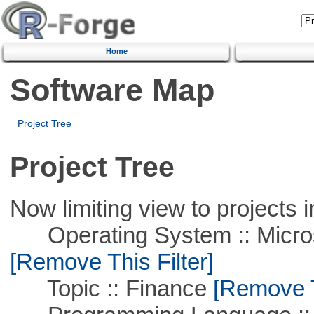
Home
Software Map
Project Tree
Project Tree
Now limiting view to projects i
Operating System :: Microso
[Remove This Filter]
Topic :: Finance
[Remove Th