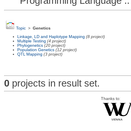
Programming Language ::
Topic
>
Genetics
Linkage, LD and Haplotype Mapping
(8 project)
Multiple Testing
(4 project)
Phylogenetics
(20 project)
Population Genetics
(12 project)
QTL Mapping
(3 project)
0
projects in result set.
Thanks to: