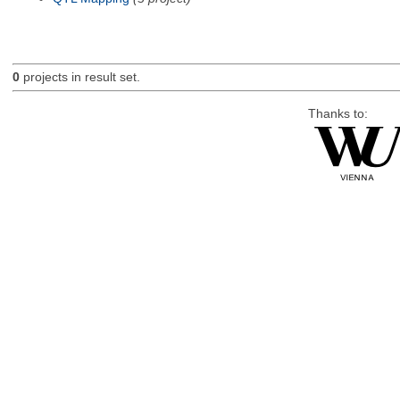
0
projects in result set.
Thanks to: