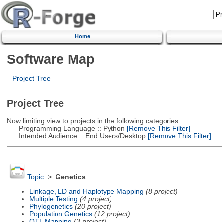
Home
Software Map
Project Tree
Project Tree
Now limiting view to projects in the following categories:
Programming Language :: Python
[Remove This Filter]
Intended Audience :: End Users/Desktop
[Remove This Filter]
Topic
>
Genetics
Linkage, LD and Haplotype Mapping
(8 project)
Multiple Testing
(4 project)
Phylogenetics
(20 project)
Population Genetics
(12 project)
QTL Mapping
(3 project)