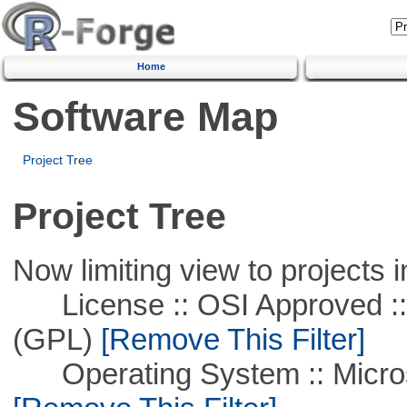
Home
Software Map
Project Tree
Project Tree
Now limiting view to projects i
License :: OSI Approved ::
(GPL)
[Remove This Filter]
Operating System :: Microso