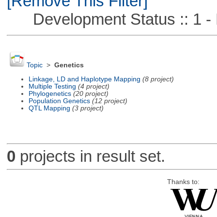
[Remove This Filter]
Development Status :: 1 - 
Topic
>
Genetics
Linkage, LD and Haplotype Mapping
(8 project)
Multiple Testing
(4 project)
Phylogenetics
(20 project)
Population Genetics
(12 project)
QTL Mapping
(3 project)
0
projects in result set.
Thanks to: