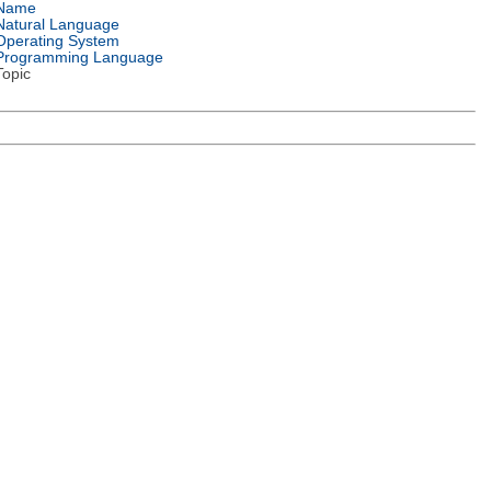
Name
Natural Language
Operating System
Programming Language
Topic