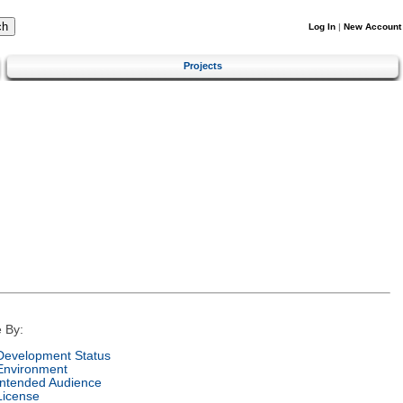
Log In
|
New Account
Projects
 By:
Development Status
Environment
Intended Audience
License