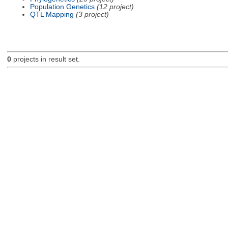
Population Genetics
(12 project)
QTL Mapping
(3 project)
0
projects in result set.