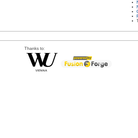
Thanks to: