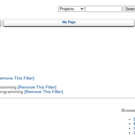
My Page
emove This Filter]
gramming
[Remove This Filter]
 Programming
[Remove This Filter]
Browse