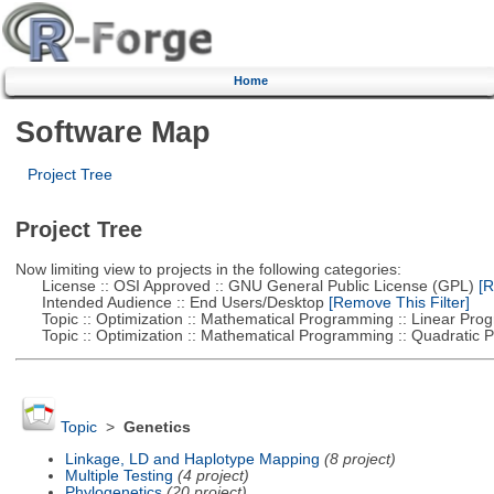
Home
Software Map
Project Tree
Project Tree
Now limiting view to projects in the following categories:
License :: OSI Approved :: GNU General Public License (GPL)
[R
Intended Audience :: End Users/Desktop
[Remove This Filter]
Topic :: Optimization :: Mathematical Programming :: Linear Pro
Topic :: Optimization :: Mathematical Programming :: Quadratic
Topic
>
Genetics
Linkage, LD and Haplotype Mapping
(8 project)
Multiple Testing
(4 project)
Phylogenetics
(20 project)