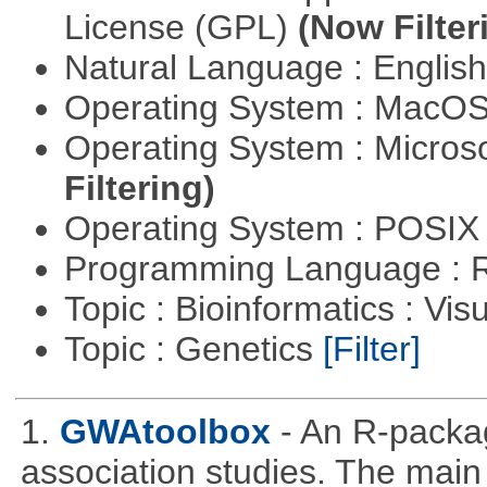
License (GPL)
(Now Filter
Natural Language : Englis
Operating System : MacO
Operating System : Micros
Filtering)
Operating System : POSIX 
Programming Language : 
Topic : Bioinformatics : Vis
Topic : Genetics
[Filter]
1.
GWAtoolbox
- An R-packa
association studies. The main 