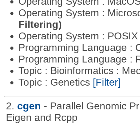
Operating System : MacO
Operating System : Micros
Filtering)
Operating System : POSIX 
Programming Language : 
Programming Language : 
Topic : Bioinformatics : Me
Topic : Genetics
[Filter]
2.
cgen
- Parallel Genomic P
Eigen and Rcpp