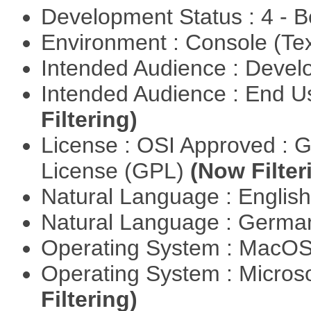
Development Status : 4 - 
Environment : Console (Te
Intended Audience : Devel
Intended Audience : End 
Filtering)
License : OSI Approved : 
License (GPL)
(Now Filter
Natural Language : Englis
Natural Language : Germ
Operating System : MacO
Operating System : Micros
Filtering)