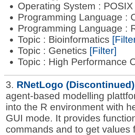
Operating System : POSIX 
Programming Language : 
Programming Language : 
Topic : Bioinformatics
[Filte
Topic : Genetics
[Filter]
Topic : High Performance
3.
RNetLogo (Discontinued)
agent-based modelling platt
into the R environment with h
GUI mode. It provides functio
commands and to get values f