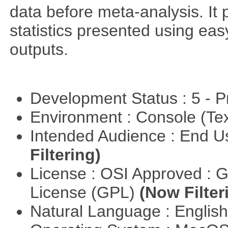
data before meta-analysis. It p
statistics presented using e
outputs.
Development Status : 5 - P
Environment : Console (Te
Intended Audience : End 
Filtering)
License : OSI Approved : 
License (GPL)
(Now Filter
Natural Language : Englis