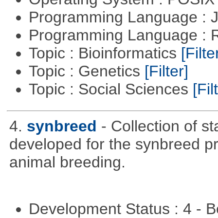
Programming Language : 
Programming Language : 
Topic : Bioinformatics
[Filte
Topic : Genetics
[Filter]
Topic : Social Sciences
[Fil
4.
synbreed
- Collection of s
developed for the synbreed pro
animal breeding.
Development Status : 4 - 