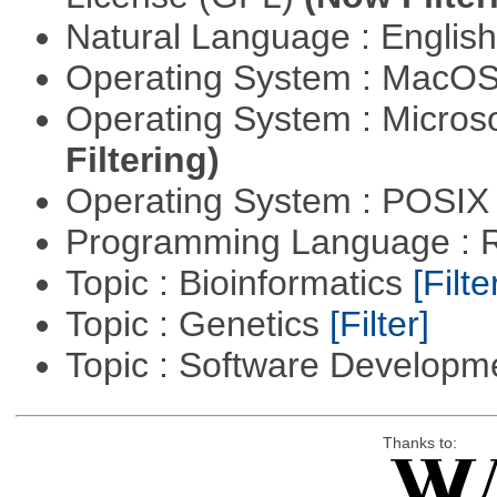
Natural Language : Englis
Operating System : MacO
Operating System : Micros
Filtering)
Operating System : POSIX 
Programming Language : 
Topic : Bioinformatics
[Filte
Topic : Genetics
[Filter]
Topic : Software Develop
Thanks to: