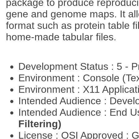
package to produce reproducib
gene and genome maps. It all
format such as protein table fi
home-made tabular files.
Development Status : 5 - P
Environment : Console (Te
Environment : X11 Applica
Intended Audience : Devel
Intended Audience : End 
Filtering)
License : OSI Approved : 