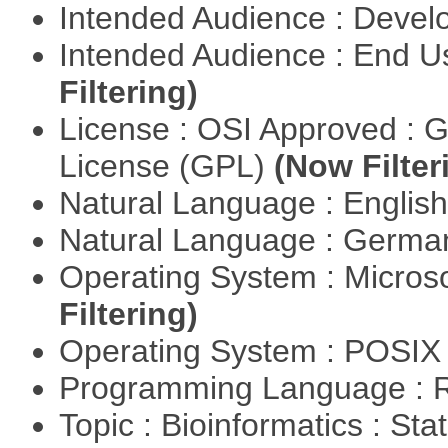
Intended Audience : Devel
Intended Audience : End 
Filtering)
License : OSI Approved : 
License (GPL)
(Now Filter
Natural Language : Englis
Natural Language : Germ
Operating System : Micros
Filtering)
Operating System : POSIX 
Programming Language : 
Topic : Bioinformatics : Stat