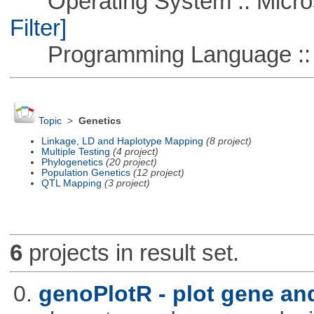
Operating System :: Micros
Filter]
Programming Language ::
Topic
>
Genetics
Linkage, LD and Haplotype Mapping
(8 project)
Multiple Testing
(4 project)
Phylogenetics
(20 project)
Population Genetics
(12 project)
QTL Mapping
(3 project)
6
projects in result set.
0.
genoPlotR - plot gene a