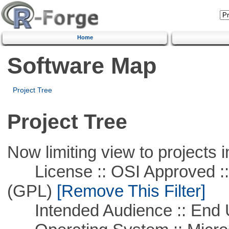
Home
Software Map
Project Tree
Project Tree
Now limiting view to projects i
License :: OSI Approved ::
(GPL)
[Remove This Filter]
Intended Audience :: End 