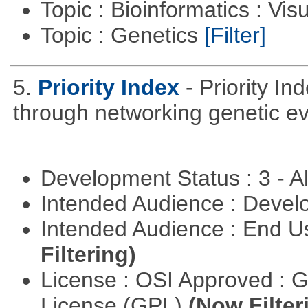
Topic : Bioinformatics : Vis
Topic : Genetics
[Filter]
5.
Priority Index
- Priority In
through networking genetic e
Development Status : 3 - 
Intended Audience : Devel
Intended Audience : End 
Filtering)
License : OSI Approved : 
License (GPL)
(Now Filter