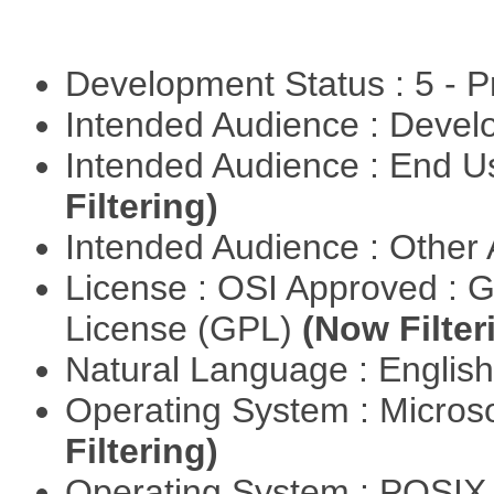
Development Status : 5 - P
Intended Audience : Devel
Intended Audience : End 
Filtering)
Intended Audience : Other
License : OSI Approved : 
License (GPL)
(Now Filter
Natural Language : Englis
Operating System : Micros
Filtering)
Operating System : POSIX 