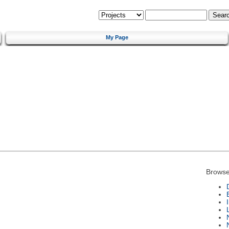
My Page
Browse