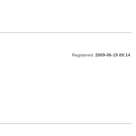
Registered:
2009-06-19 09:14