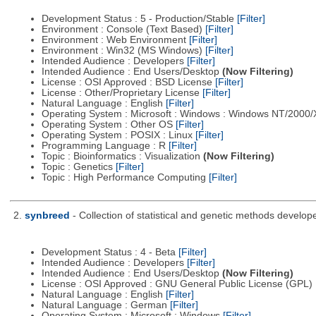
Development Status : 5 - Production/Stable
[Filter]
Environment : Console (Text Based)
[Filter]
Environment : Web Environment
[Filter]
Environment : Win32 (MS Windows)
[Filter]
Intended Audience : Developers
[Filter]
Intended Audience : End Users/Desktop
(Now Filtering)
License : OSI Approved : BSD License
[Filter]
License : Other/Proprietary License
[Filter]
Natural Language : English
[Filter]
Operating System : Microsoft : Windows : Windows NT/2000
Operating System : Other OS
[Filter]
Operating System : POSIX : Linux
[Filter]
Programming Language : R
[Filter]
Topic : Bioinformatics : Visualization
(Now Filtering)
Topic : Genetics
[Filter]
Topic : High Performance Computing
[Filter]
2.
synbreed
- Collection of statistical and genetic methods develop
Development Status : 4 - Beta
[Filter]
Intended Audience : Developers
[Filter]
Intended Audience : End Users/Desktop
(Now Filtering)
License : OSI Approved : GNU General Public License (GPL)
Natural Language : English
[Filter]
Natural Language : German
[Filter]
Operating System : Microsoft : Windows
[Filter]