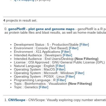
4
projects in result set.
0.
genoPlotR - plot gene and genome maps
- genoPlotR is a R 
as protein table files and blast results, as well as home-made tabular
Development Status : 5 - Production/Stable
[Filter]
Environment : Console (Text Based)
[Filter]
Environment : X11 Applications
[Filter]
Intended Audience : Developers
[Filter]
Intended Audience : End Users/Desktop
(Now Filtering)
License : OSI Approved : GNU General Public License (GPL)
Natural Language : English
[Filter]
Operating System : MacOS
[Filter]
Operating System : Microsoft : Windows
[Filter]
Operating System : POSIX : Linux
[Filter]
Programming Language : R
[Filter]
Topic : Bioinformatics : Visualization
(Now Filtering)
Topic : Genetics
[Filter]
1.
CNVScope
- CNVScope: Visually exploring copy number aberrat