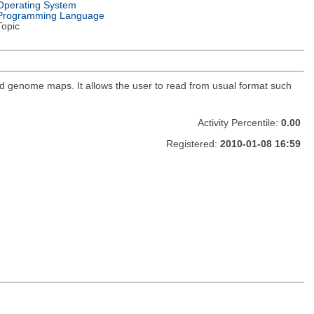
Operating System
Programming Language
Topic
nd genome maps. It allows the user to read from usual format such
Activity Percentile:
0.00
Registered:
2010-01-08 16:59