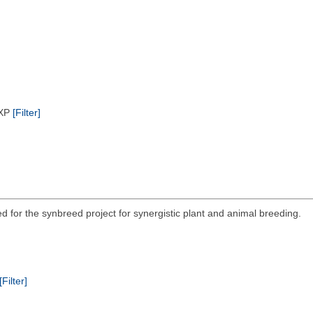
/XP
[Filter]
ed for the synbreed project for synergistic plant and animal breeding.
[Filter]