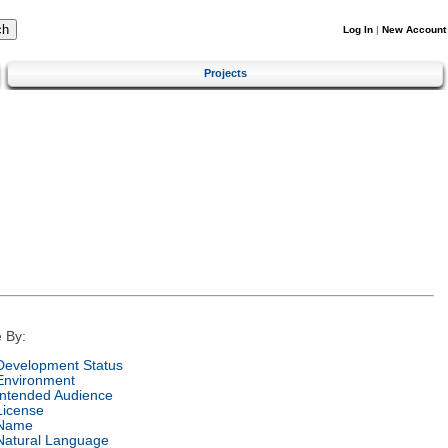
Log In
|
New Account
Projects
 By:
Development Status
Environment
Intended Audience
License
Name
Natural Language