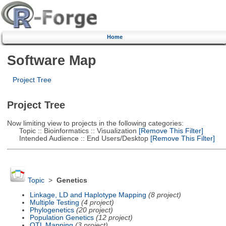
Home
Software Map
Project Tree
Project Tree
Now limiting view to projects in the following categories:
Topic :: Bioinformatics :: Visualization
[Remove This Filter]
Intended Audience :: End Users/Desktop
[Remove This Filter]
Topic
>
Genetics
Linkage, LD and Haplotype Mapping
(8 project)
Multiple Testing
(4 project)
Phylogenetics
(20 project)
Population Genetics
(12 project)
QTL Mapping
(3 project)