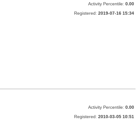
Activity Percentile:
0.00
Registered:
2019-07-16 15:34
Activity Percentile:
0.00
Registered:
2010-03-05 10:51