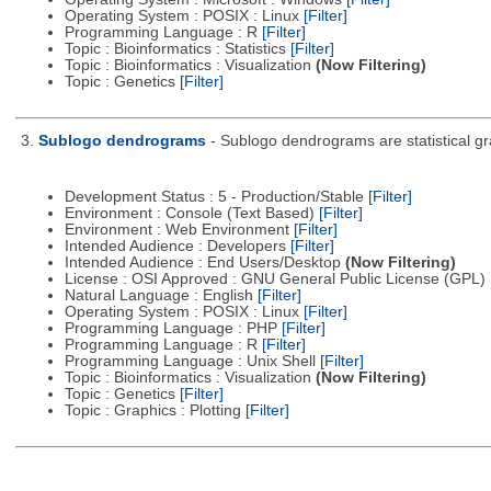
Operating System : POSIX : Linux
[Filter]
Programming Language : R
[Filter]
Topic : Bioinformatics : Statistics
[Filter]
Topic : Bioinformatics : Visualization
(Now Filtering)
Topic : Genetics
[Filter]
3.
Sublogo dendrograms
- Sublogo dendrograms are statistical gr
Development Status : 5 - Production/Stable
[Filter]
Environment : Console (Text Based)
[Filter]
Environment : Web Environment
[Filter]
Intended Audience : Developers
[Filter]
Intended Audience : End Users/Desktop
(Now Filtering)
License : OSI Approved : GNU General Public License (GPL)
Natural Language : English
[Filter]
Operating System : POSIX : Linux
[Filter]
Programming Language : PHP
[Filter]
Programming Language : R
[Filter]
Programming Language : Unix Shell
[Filter]
Topic : Bioinformatics : Visualization
(Now Filtering)
Topic : Genetics
[Filter]
Topic : Graphics : Plotting
[Filter]