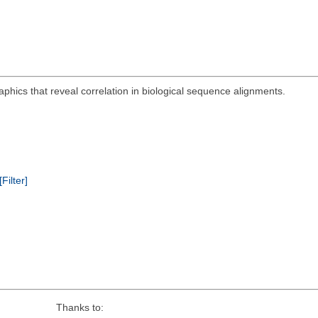
aphics that reveal correlation in biological sequence alignments.
[Filter]
Thanks to: