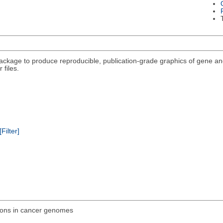
package to produce reproducible, publication-grade graphics of gene a
 files.
[Filter]
ions in cancer genomes